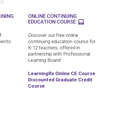
INING
ONLINE CONTINUING
EDUCATION COURSE
f
Discover our free online
lients
continuing education course for
K-12 teachers, offered in
partnership with Professional
Learning Board!
LearningRx Online CE Course
Discounted Graduate Credit
Course