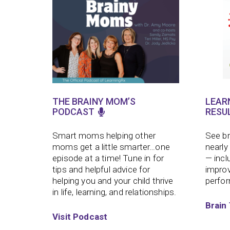
THE BRAINY MOM’S
LEAR
PODCAST
RESU
Smart moms helping other
See br
moms get a little smarter…one
nearly
episode at a time!
Tune in for
— incl
tips and helpful advice for
improv
helping you and your child thrive
perfo
in life, learning, and relationships.
Brain 
Visit Podcast