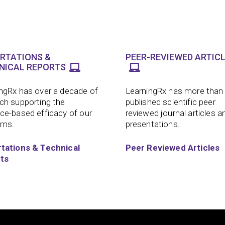
ERTATIONS &
PEER-REVIEWED ARTIC
NICAL REPORTS
ngRx has over a decade of
LearningRx has more than
ch supporting the
published scientific peer
ce-based efficacy of our
reviewed journal articles a
ams.
presentations.
rtations & Technical
Peer Reviewed Articles
ts