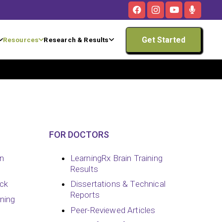
Get Started
Resources
Research & Results
FOR DOCTORS
in
LearningRx Brain Training
Results
ck
Dissertations & Technical
Reports
ining
Peer-Reviewed Articles