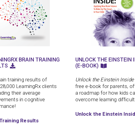
NINGRX BRAIN TRAINING
UNLOCK THE EINSTEIN I
LTS
(E-BOOK)
ain training results of
Unlock the Einstein Inside
 28,000 LearningRx clients
free e-book for parents, of
uding their average
a roadmap for how kids c
ements in cognitive
overcome learning difficult
rmance!
Unlock the Einstein Insi
Training Results