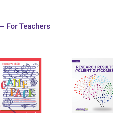
For Teachers