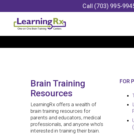
Call
(703) 995-994
Brain Training
FOR 
Resources
LearningRx offers a wealth of
brain training resources for
parents and educators, medical
professionals, and anyone who’s
interested in training their brain.