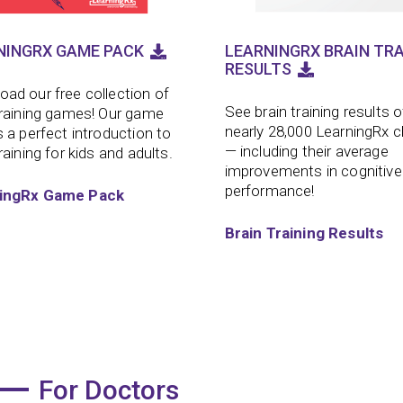
NINGRX GAME PACK
LEARNINGRX BRAIN TRA
RESULTS
ad our free collection of
See brain training results o
training games! Our game
nearly 28,000 LearningRx c
s a perfect introduction to
— including their average
raining for kids and adults.
improvements in cognitive
performance!
ingRx Game Pack
Brain Training Results
For Doctors