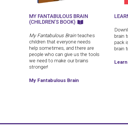
MY FANTABULOUS BRAIN
LEAR
(CHILDREN’S BOOK)
Downlo
My Fantabulous Brain
teaches
brain 
children that everyone needs
pack i
help sometimes, and there are
brain t
people who can give us the tools
we need to make our brains
Learn
stronger!
My Fantabulous Brain