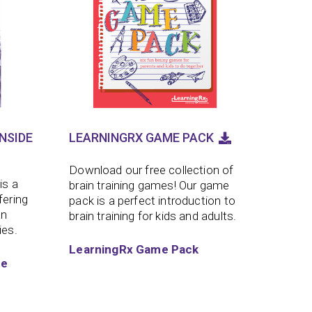
NSIDE
LEARNINGRX GAME PACK
Download our free collection of
is a
brain training games! Our game
fering
pack is a perfect introduction to
an
brain training for kids and adults.
ies.
LearningRx Game Pack
de