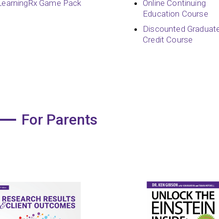
LearningRx Game Pack
Online Continuing
Education Course
Discounted Graduat
Credit Course
For Parents