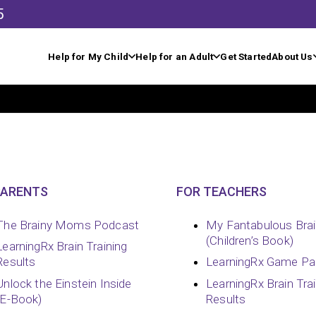
5
Help for My Child
Help for an Adult
Get Started
About Us
PARENTS
FOR TEACHERS
The Brainy Moms Podcast
My Fantabulous Bra
(Children’s Book)
LearningRx Brain Training
Results
LearningRx Game Pa
Unlock the Einstein Inside
LearningRx Brain Tra
(E-Book)
Results