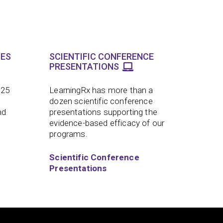
LES
SCIENTIFIC CONFERENCE
PRESENTATIONS
 25
LearningRx has more than a
dozen scientific conference
nd
presentations supporting the
evidence-based efficacy of our
programs.
Scientific Conference
Presentations