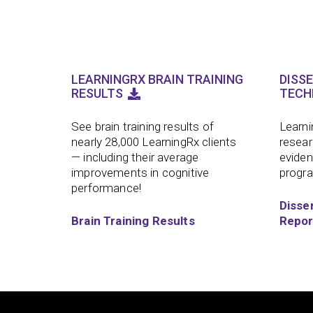
LEARNINGRX BRAIN TRAINING
DISS
RESULTS
TECH
See brain training results of
Learni
nearly 28,000 LearningRx clients
resear
— including their average
eviden
improvements in cognitive
progr
performance!
Disse
Brain Training Results
Repor