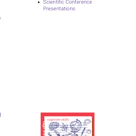
Scientific Conference
Presentations
e