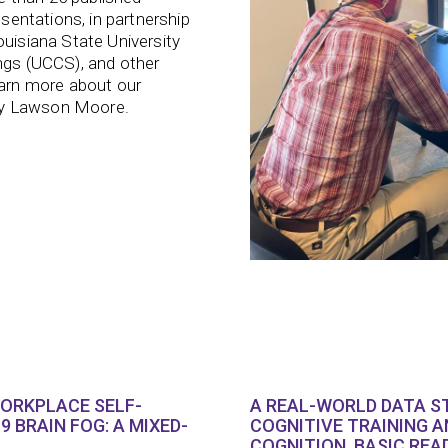
esentations, in partnership
ouisiana State University
ings (UCCS), and other
earn more about our
Amy Lawson Moore.
WORKPLACE SELF-
A REAL-WORLD DATA S
9 BRAIN FOG: A MIXED-
COGNITIVE TRAINING A
COGNITION, BASIC REA