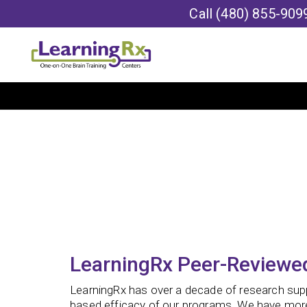
Call
(480) 855-909
LearningRx Peer-Reviewed
LearningRx has over a decade of research sup
based efficacy of our programs. We have mor