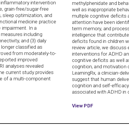
oinflammatory intervention
methylphenidate and behavi
e, grain-free/sugar-free
well as inappropriate behav
, sleep optimization, and
multiple cognitive deficits
nctional medicine practice
attention have been identi
ve impairment. In a
term memory, and process
 measures including
intelligence that contribute
nectivity, and (3) daily
deficits found in children
 longer classified as
review article, we discuss 
mproved from moderately-to-
interventions for ADHD and 
 reported improved
cognitive deficits as well a
MRI analyses revealed
cognition, and motivation 
The current study provides
LearningRx, a clinician-deli
use of a multi-component
suggest that human deliv
cognition and self-efficacy
associated with ADHD in c
View PDF