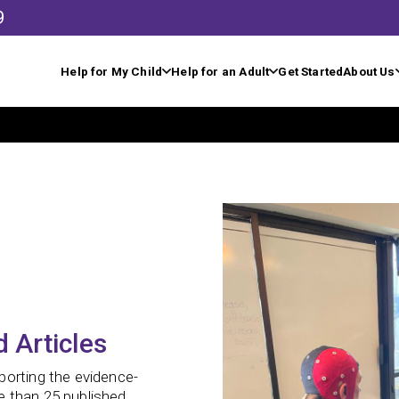
9
Help for My Child
Help for an Adult
Get Started
About Us
 Articles
porting the evidence-
e than 25 published