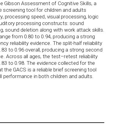
 the Gibson Assessment of Cognitive Skills, a
e screening tool for children and adults
 processing speed, visual processing, logic
auditory processing constructs: sound
, sound deletion along with work attack skills.
range from 0.80 to 0.94, producing a strong
y reliability evidence. The split-half reliability
.83 to 0.96 overall, producing a strong second
ce. Across all ages, the test–retest reliability
.83 to 0.98. The evidence collected for the
 the GACS is a reliable brief screening tool
ll performance in both children and adults.