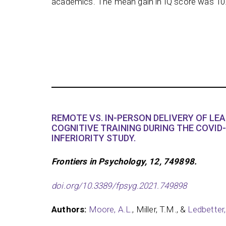
academics. The mean gain in IQ score was 10
REMOTE VS. IN-PERSON DELIVERY OF LE
COGNITIVE TRAINING DURING THE COVID-
INFERIORITY STUDY.
Frontiers in Psychology, 12, 749898.
doi.org/10.3389/fpsyg.2021.749898
Authors:
Moore, A.L.
, Miller, T.M., &
Ledbetter,