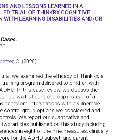
NS AND LESSONS LEARNED IN A
ED TRIAL OF THINKRX COGNITIVE
N WITH LEARNING DISABILITIES AND/OR
 Cases.
72
better, C
. (2020).
trial, we examined the efficacy of ThinkRx, a
e training program delivered to children with
r ADHD. In this case review, we discuss the
using a waitlist control group instead of a
y behavioral interventions with a vulnerable
he control group options we considered and
ontrols. We report our quantitative and
two articles published on this study including
fferences in eight of the nine measures, clinically
score for the ADHD subset, and parent-