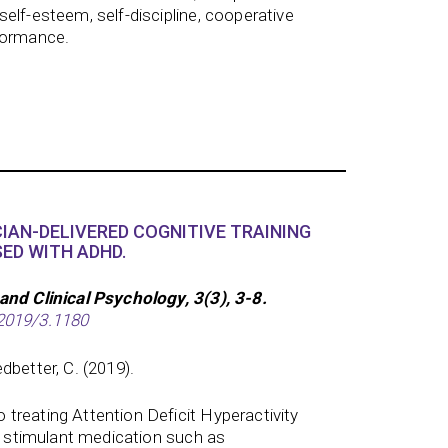
elf-esteem, self-discipline, cooperative
formance.
CIAN-DELIVERED COGNITIVE TRAINING
ED WITH ADHD.
and Clinical Psychology, 3(3), 3-8.
2019/3.1180
dbetter, C. (2019).
treating Attention Deficit Hyperactivity
de stimulant medication such as