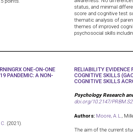
awareness. No difference
.5 points.
status, and minimal differ
score and cognitive test s
thematic analysis of pare
themes of improved cogni
psychosocial skills includ
ARNINGRX ONE-ON-ONE
RELIABILITY EVIDENCE
19 PANDEMIC: A NON-
COGNITIVE SKILLS (GAC
COGNITIVE SKILLS ACR
Psychology Research an
doi.org/10.2147/PRBM.S
Authors:
Moore, A.L.
, Mill
 C.
(2021).
The aim of the current st