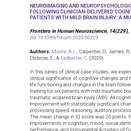
NEUROIMAGING AND NEUROPSYCHOLOGI
FOLLOWING CLINICIAN-DELIVERED COGNIT
PATIENTS WITH MILD BRAIN INJURY: A MU
Frontiers in Human Neuroscience, 14(229), 
doi:10.3389/fnhum.2020.00229
Authors:
Moore, A.L.
, Carpenter, D., James, R.,
Disbrow, E., &
Ledbetter, C
. (2020).
In this series of clinical case studies, we explo
clinical significance of cognitive changes and tr
life functioning and changes in the brain follo
training for six patients with mild traumatic bra
traumatic acquired brain injury (ABI). All cogn
improvement with statistically significant ch
processing speed, reasoning, auditory processi
The mean change in IQ score was 20 points. P
improvements in cognition, mood, social ident
performance, and Instrumental Activities of Dai