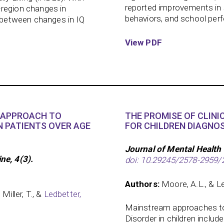
reported improvements in s
-region changes in
behaviors, and school per
s between changes in IQ
View PDF
E APPROACH TO
THE PROMISE OF CLINI
N PATIENTS OVER AGE
FOR CHILDREN DIAGNOS
Journal of Mental Health 
e, 4(3).
doi: 10.29245/2578-2959/
Authors:
Moore, A.L., & Le
 Miller, T., &
Ledbetter,
Mainstream approaches to 
Disorder in children inclu