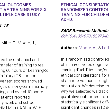
CAL OUTCOMES
ETHICAL CONSIDERATIO
IVE TRAINING FOR SIX
RANDOMIZED CONTROLL
LTIPLE CASE STUDY.
TRAINING FOR CHILDRE
ADHD.
1-15.
SAGE Research Methods
doi:10.4135/97815297340
 Miller, T., Moore, J.,
Authors:
Moore, A.
, &
Led
In a randomized controlled 
red the statistical and
clinician-delivered cognitiv
ansfer of training to real-
learning disabilities and/o
wing 60 hours of LearningRx
ethical considerations for 
in injury (TBI) or non-
sham intervention in length
itive test scores showed
population. We describe t
anges on long-term memory,
why we selected waitlist c
ng, and overall IQ score.
qualitative outcomes from 
atients reported
statistically significant di
ity, work and school
significant changes in IQ 
ly Living (IADLs). With