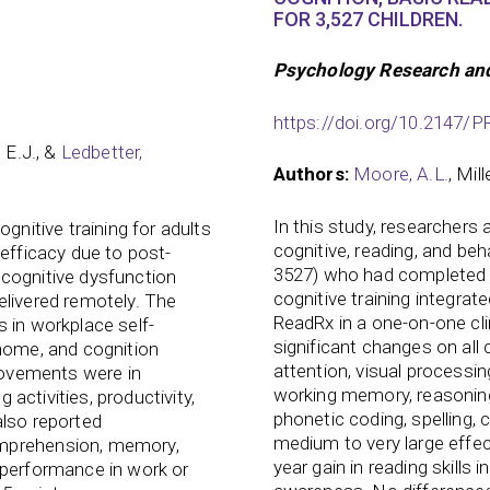
FOR 3,527 CHILDREN.
Psychology Research an
https://doi.org/10.2147
, E.J., &
Ledbetter,
Authors:
Moore, A.L.
, Mil
In this study, researchers
gnitive training for adults
cognitive, reading, and beh
-efficacy due to post-
3527) who had completed 
cognitive dysfunction
cognitive training integrate
elivered remotely. The
ReadRx in a one-on-one clin
 in workplace self-
significant changes on all
 home, and cognition
attention, visual processi
provements were in
working memory, reasoning
g activities, productivity,
phonetic coding, spelling,
also reported
medium to very large effec
omprehension, memory,
year gain in reading skills 
 performance in work or