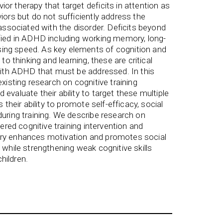
or therapy that target deficits in attention as
iors but do not sufficiently address the
 associated with the disorder. Deficits beyond
fied in ADHD including working memory, long-
ing speed. As key elements of cognition and
 to thinking and learning, these are critical
 with ADHD that must be addressed. In this
existing research on cognitive training
evaluate their ability to target these multiple
s their ability to promote self-efficacy, social
during training. We describe research on
vered cognitive training intervention and
ery enhances motivation and promotes social
 while strengthening weak cognitive skills
hildren.