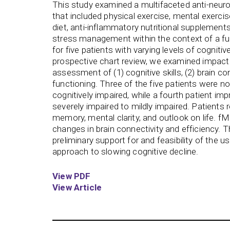
This study examined a multifaceted anti-neur
that included physical exercise, mental exercis
diet, anti-inflammatory nutritional supplements
stress management within the context of a fu
for five patients with varying levels of cogniti
prospective chart review, we examined impact
assessment of (1) cognitive skills, (2) brain con
functioning. Three of the five patients were no
cognitively impaired, while a fourth patient i
severely impaired to mildly impaired. Patients
memory, mental clarity, and outlook on life. f
changes in brain connectivity and efficiency. 
preliminary support for and feasibility of the 
approach to slowing cognitive decline.
View PDF
View Article