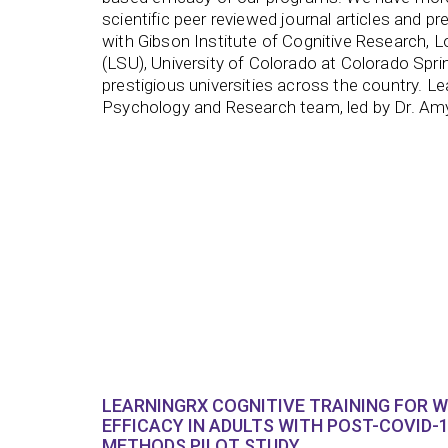
scientific peer reviewed journal articles and pr
with Gibson Institute of Cognitive Research, L
(LSU), University of Colorado at Colorado Spr
prestigious universities across the country. L
Psychology and Research team, led by Dr. 
LEARNINGRX COGNITIVE TRAINING FOR 
EFFICACY IN ADULTS WITH POST-COVID-1
METHODS PILOT STUDY.