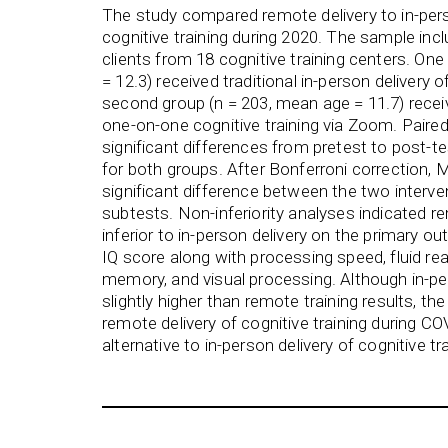
The study compared remote delivery to in-pers
cognitive training during 2020. The sample incl
clients from 18 cognitive training centers. On
= 12.3) received traditional in-person delivery o
second group (n = 203, mean age = 11.7) recei
one-on-one cognitive training via Zoom. Paire
significant differences from pretest to post-t
for both groups. After Bonferroni correction
significant difference between the two interve
subtests. Non-inferiority analyses indicated re
inferior to in-person delivery on the primary 
IQ score along with processing speed, fluid re
memory, and visual processing. Although in-pe
slightly higher than remote training results, th
remote delivery of cognitive training during C
alternative to in-person delivery of cognitive tra