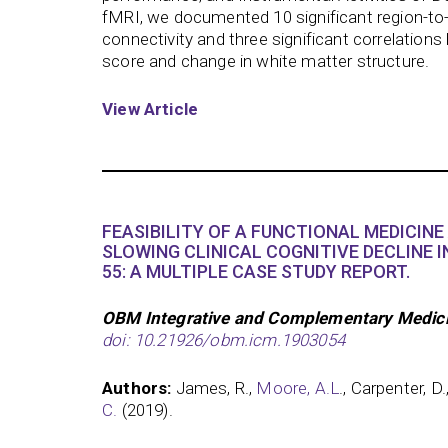
fMRI, we documented 10 significant region-to
connectivity and three significant correlation
score and change in white matter structure.
View Article
FEASIBILITY OF A FUNCTIONAL MEDICIN
SLOWING CLINICAL COGNITIVE DECLINE I
55: A MULTIPLE CASE STUDY REPORT.
OBM Integrative and Complementary Medicin
doi: 10.21926/obm.icm.1903054
Authors:
James, R.,
Moore, A.L
., Carpenter, D.,
C.
(2019).