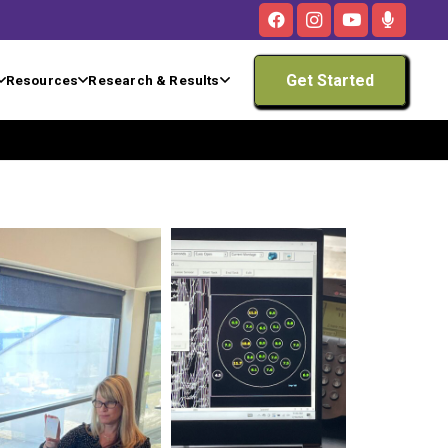
Get Started
Resources
Research & Results