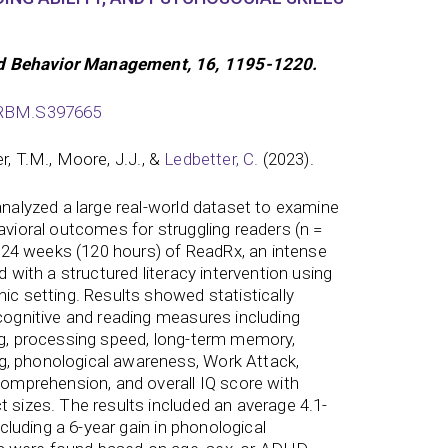
d Behavior Management, 16, 1195-1220.
/PRBM.S397665
ler, T.M., Moore, J.J., &
Ledbetter, C.
(2023).
 analyzed a large real-world dataset to examine
avioral outcomes for struggling readers (n =
24 weeks (120 hours) of ReadRx, an intense
d with a structured literacy intervention using
ic setting. Results showed statistically
 cognitive and reading measures including
ng, processing speed, long-term memory,
, phonological awareness, Work Attack,
 comprehension, and overall IQ score with
t sizes. The results included an average 4.1-
including a 6-year gain in phonological