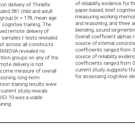
of reliability evidence for
on delivery of ThinkRx
paper-based, brief cognitiv
uded 381 child and adult
measuring working memory,
e group (n = 178, mean age
and reasoning, and three 
f cognitive training. The
blending, sound segmenting
ved remote delivery of
Overall coefficient alphas 
d samples t tests revealed
source of internal consistenc
est across all constructs
coefficients ranged from 0
, MANOVA revealed no
source of reliability eviden
ntion groups on any of the
coefficients ranged from 0
mote delivery is not
current study suggests that
outcome measure of overall
for assessing cognitive ski
asoning, long-term
rson training results were
e current study reveals
OVID-19 was a viable
ining.