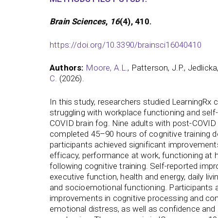
Brain Sciences
,
16
(4), 410.
https://doi.org/10.3390/brainsci16040410
Authors:
Moore, A.L.
, Patterson, J.P., Jedlicka
C.
(2026).
In this study, researchers studied LearningRx co
struggling with workplace functioning and self
COVID brain fog. Nine adults with post-COVID 
completed 45–90 hours of cognitive training d
participants achieved significant improvements
efficacy, performance at work, functioning at
following cognitive training. Self-reported im
executive function, health and energy, daily livin
and socioemotional functioning. Participants 
improvements in cognitive processing and c
emotional distress, as well as confidence and