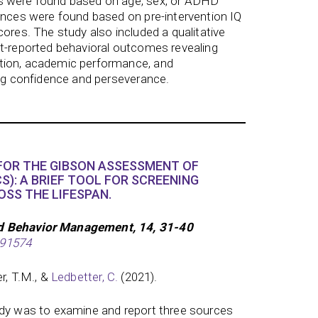
s were found based on age, sex, or ADHD
ences were found based on pre-intervention IQ
cores. The study also included a qualitative
nt-reported behavioral outcomes revealing
tion, academic performance, and
ing confidence and perseverance.
 FOR THE GIBSON ASSESSMENT OF
S): A BRIEF TOOL FOR SCREENING
OSS THE LIFESPAN.
d Behavior Management, 14, 31-40
291574
er, T.M., &
Ledbetter, C.
(2021).
udy was to examine and report three sources