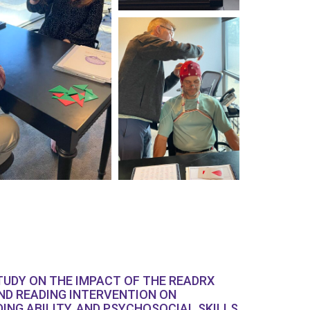
TUDY ON THE IMPACT OF THE READRX
ND READING INTERVENTION ON
DING ABILITY, AND PSYCHOSOCIAL SKILLS