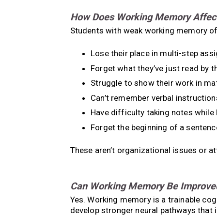
How Does Working Memory Affect 
Students with weak working memory of
Lose their place in multi-step as
Forget what they’ve just read by 
Struggle to show their work in ma
Can’t remember verbal instruction
Have difficulty taking notes while 
Forget the beginning of a sentenc
These aren’t organizational issues or a
Can Working Memory Be Improve
Yes. Working memory is a trainable cogni
develop stronger neural pathways that 