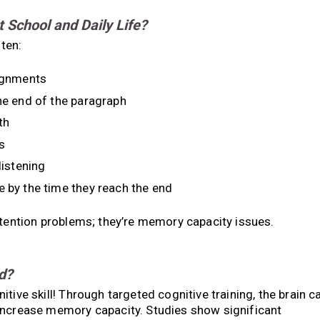
School and Daily Life?
ten:
signments
the end of the paragraph
th
s
listening
e by the time they reach the end
ttention problems; they’re memory capacity issues.
d?
tive skill! Through targeted cognitive training, the brain c
increase memory capacity. Studies show significant