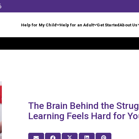
6
Help for My Child
Help for an Adult
Get Started
About Us
The Brain Behind the Stru
Learning Feels Hard for Yo