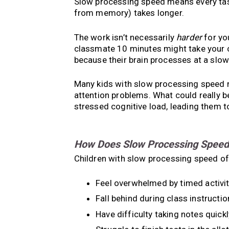
Slow processing speed means every tas
from memory) takes longer.
The work isn’t necessarily
harder
for yo
classmate 10 minutes might take your ch
because their brain processes at a slo
Many kids with slow processing speed 
attention problems. What could really b
stressed cognitive load, leading them t
How Does Slow Processing Speed A
Children with slow processing speed of
Feel overwhelmed by timed activit
Fall behind during class instructio
Have difficulty taking notes quickl