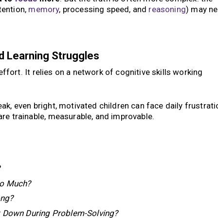
ttention,
memory
, processing speed, and
reasoning
) may n
d Learning Struggles
effort. It relies on a network of cognitive skills working
k, even bright, motivated children can face daily frustrati
re trainable, measurable, and improvable.
?
So Much?
ong?
t Down During Problem-Solving?