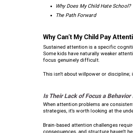
Why Does My Child Hate School?
The Path Forward
Why Can’t My Child Pay Attent
Sustained attention is a specific cogniti
Some kids have naturally weaker attent
focus genuinely difficult.
This isn’t about willpower or discipline;
Is Their Lack of Focus a Behavior
When attention problems are consistent 
strategies, it’s worth looking at the unde
Brain-based attention challenges require
consequences, and structure haven’t help