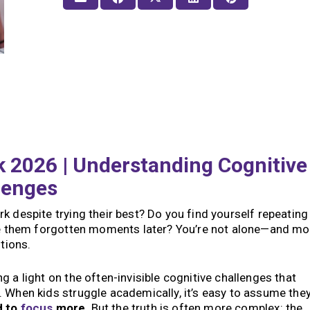
 2026 | Understanding Cognitive
lenges
k despite trying their best? Do you find yourself repeating
ave them forgotten moments later? You’re not alone—and mo
stions.
 a light on the often-invisible cognitive challenges that
 When kids struggle academically, it’s easy to assume they
d to
focus
more
. But the truth is often more complex: the