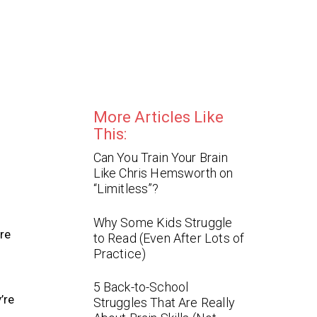
More Articles Like
This:
Can You Train Your Brain
Like Chris Hemsworth on
“Limitless”?
Why Some Kids Struggle
re
to Read (Even After Lots of
Practice)
5 Back-to-School
’re
Struggles That Are Really