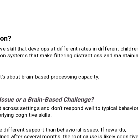
ion?
ve skill that develops at different rates in different childre
ion systems that make filtering distractions and maintaini
 it’s about brain-based processing capacity.
 Issue or a Brain-Based Challenge?
across settings and don’t respond well to typical behavio
rlying cognitive skills.
 different support than behavioral issues. If rewards,
ed after several months, the root cause is likely cognitive