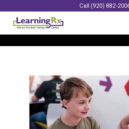
Call
(920) 882-200