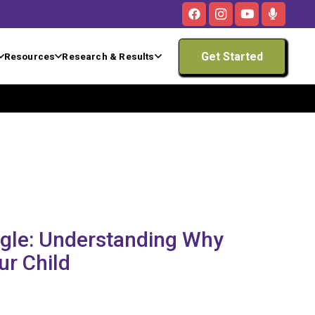
Get Started
Resources
Research & Results
ggle: Understanding Why
ur Child