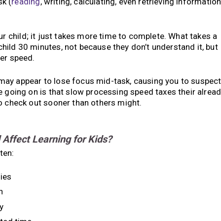
k (
reading
, writing, calculating, even retrieving informatio
ur child; it just takes more time to complete. What takes a
ild 30 minutes, not because they don’t understand it, but
wer speed.
may appear to lose focus mid-task, causing you to suspec
e going on is that slow processing speed taxes their alrea
o check out sooner than others might.
ffect Learning for Kids?
ten:
ies
n
y