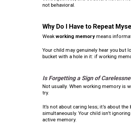
not behavioral.
Why Do I Have to Repeat Mys
Weak
working memory
means informati
Your child may genuinely hear you but lo
bucket with a hole in it: if working memo
Is Forgetting a Sign of Carelessne
Not usually. When working memory is we
try.
It’s not about caring less; it’s about th
simultaneously. Your child isn’t ignoring 
active memory.