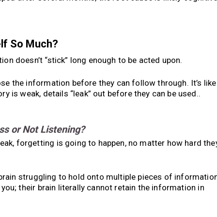
elf So Much?
on doesn’t “stick” long enough to be acted upon.
se the information before they can follow through. It’s like
ry is weak, details “leak” out before they can be used..
ss or Not Listening?
ak, forgetting is going to happen, no matter how hard the
e brain struggling to hold onto multiple pieces of informatio
you; their brain literally cannot retain the information in