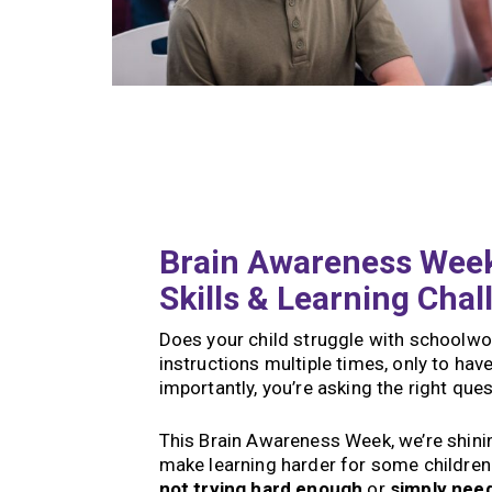
Brain Awareness Week
Skills & Learning Chal
Does your child struggle with schoolwor
instructions multiple times, only to h
importantly, you’re asking the right que
This Brain Awareness Week, we’re shining
make learning harder for some children.
not trying hard enough
or
simply nee