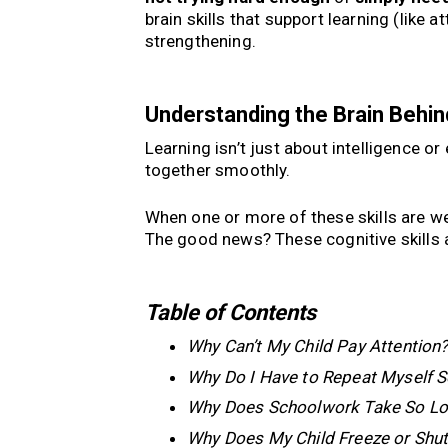
brain skills that support learning (like a
strengthening.
Understanding the Brain Behin
Learning isn’t just about intelligence or 
together smoothly.
When one or more of these skills are wea
The good news? These cognitive skills a
Table of Contents
Why Can’t My Child Pay Attention
Why Do I Have to Repeat Myself 
Why Does Schoolwork Take So L
Why Does My Child Freeze or Shu