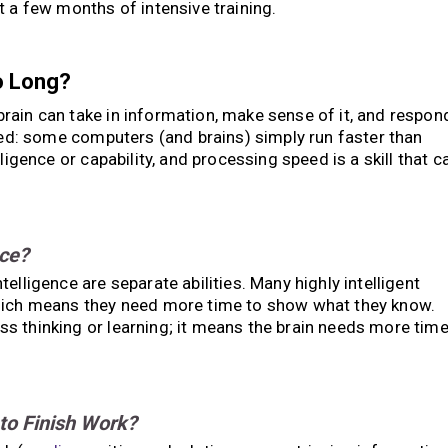
t a few months of intensive training.
o Long?
brain can take in information, make sense of it, and respon
peed: some computers (and brains) simply run faster than
ligence or capability, and processing speed is a skill that c
nce?
elligence are separate abilities. Many highly intelligent
which means they need more time to show what they know.
s thinking or learning; it means the brain needs more tim
to Finish Work?