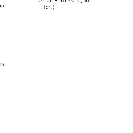
About Brain Skills (Not
eed
Effort)
on.