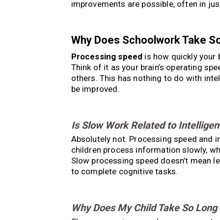
improvements are possible, often in jus
Why Does Schoolwork Take S
Processing speed
is how quickly your 
Think of it as your brain’s operating s
others. This has nothing to do with intel
be improved.
Is Slow Work Related to Intellige
Absolutely not. Processing speed and int
children process information slowly, 
Slow processing speed doesn’t mean les
to complete cognitive tasks.
Why Does My Child Take So Long 