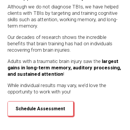
Although we do not diagnose TBIs, we have helped
clients with TBIs by targeting and training cognitive
skills such as attention, working memory, and long-
term memory.
Our
decades of
research shows the incredible
benefits that brain training has had on individuals
recovering from brain injuries.
Adults with a traumatic brain injury saw the
largest
gains in long-term memory, auditory processing,
and sustained attention
!
While individual results may vary, we’d love the
opportunity to work with you!
Schedule Assessment