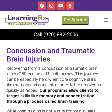
Get Started
Call
(920) 882-2006
Concussion and Traumatic
Brain Injuries
Recovering from a concussion or traumatic brain
injury (TBI) can be a difficult journey. This journey
can be especially hard when core cognitive skills —
like memory and concentration — fail to recover as
quickly as hoped.
Our programs allow clients to
target skills like memory and concentration
through a process called brain training.
While brain training is not a cure for brain injuries,