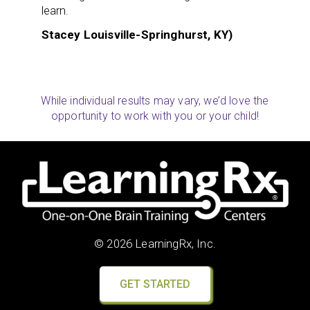
learn.
Stacey Louisville-Springhurst, KY)
While individual results may vary, we’d love the
opportunity to work with you or your child!
© 2026 LearningRx, Inc.
GET STARTED