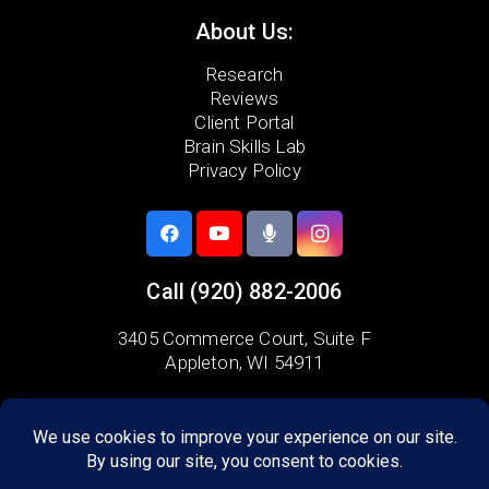
About Us:
Research
Reviews
Client Portal
Brain Skills Lab
Privacy Policy
Call
(920) 882-2006
3405 Commerce Court,
Suite F
Appleton, WI 54911
Areas we serve:
Combined Locks
Grand Chute