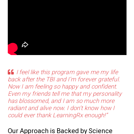
I feel like this program gave me my life
back after the TBI and I’m forever grateful.
Now I am feeling so happy and confident.
Even my friends tell me that my personality
has blossomed, and I am so much more
radiant and alive now. I don’t know how I
could ever thank LearningRx enough!”
Our Approach is Backed by Science