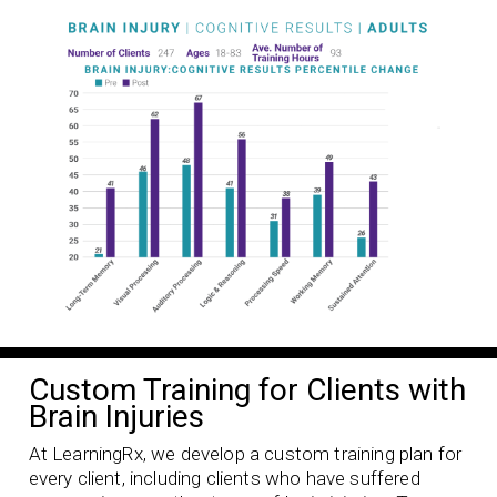
Custom Training for Clients with
Brain Injuries
At LearningRx, we develop a custom training plan for
every client, including clients who have suffered