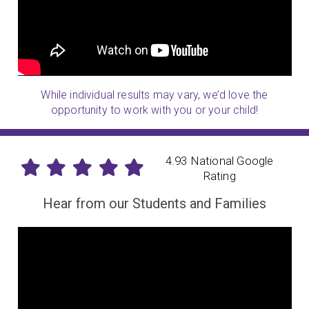
While individual results may vary, we’d love the
opportunity to work with you or your child!
4.93 National Google
Rating
Hear from our Students and Families