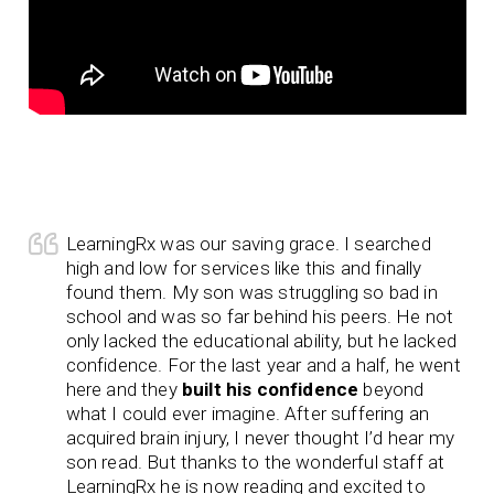
LearningRx was our saving grace. I searched
high and low for services like this and finally
found them. My son was struggling so bad in
school and was so far behind his peers. He not
only lacked the educational ability, but he lacked
confidence. For the last year and a half, he went
here and they
built his confidence
beyond
what I could ever imagine. After suffering an
acquired brain injury, I never thought I’d hear my
son read. But thanks to the wonderful staff at
LearningRx he is now reading and excited to