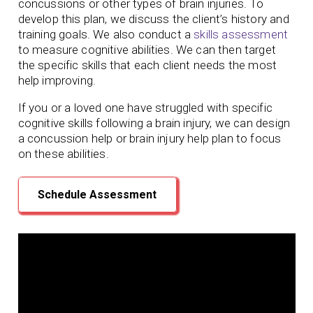
concussions or other types of brain injuries. To
develop this plan, we discuss the client’s history and
training goals. We also conduct a
skills assessment
to measure cognitive abilities. We can then target
the specific skills that each client needs the most
help improving.
If you or a loved one have struggled with specific
cognitive skills following a brain injury, we can design
a concussion help or brain injury help plan to focus
on these abilities.
Schedule Assessment