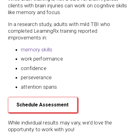
clients with brain injuries can work on cognitive skills
like memory and focus.
In a research study, adults with mild TBI who
completed LearningRx training reported
improvements in:
memory skills
work performance
confidence
perseverance
attention spans
Schedule Assessment
While individual results may vary, we’d love the
opportunity to work with you!