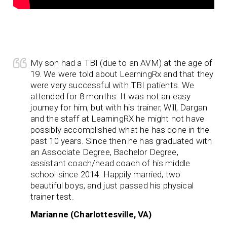
My son had a TBI (due to an AVM) at the age of
19. We were told about LearningRx and that they
were very successful with TBI patients. We
attended for 8 months. It was not an easy
journey for him, but with his trainer, Will, Dargan
and the staff at LearningRX he might not have
possibly accomplished what he has done in the
past 10 years. Since then he has graduated with
an Associate Degree, Bachelor Degree,
assistant coach/head coach of his middle
school since 2014. Happily married, two
beautiful boys, and just passed his physical
trainer test.
Marianne (Charlottesville, VA)