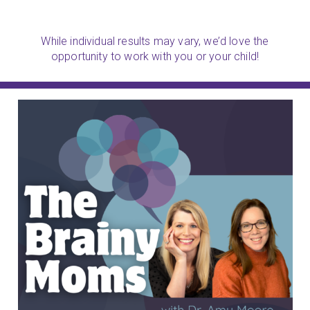
While individual results may vary, we’d love the
opportunity to work with you or your child!