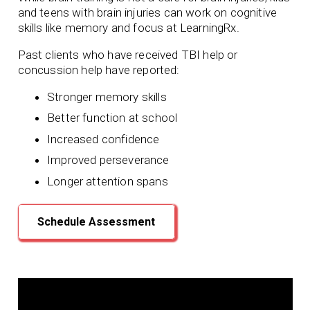
and teens with brain injuries can work on cognitive
skills like memory and focus at LearningRx.
Past clients who have received TBI help or
concussion help have reported:
Stronger memory skills
Better function at school
Increased confidence
Improved perseverance
Longer attention spans
Schedule Assessment