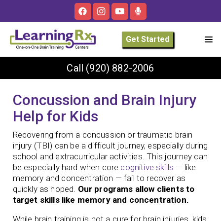
Get Started
Call
(920) 882-2006
Concussion and Brain Injury
Help for Kids
Recovering from a concussion or traumatic brain
injury (TBI) can be a difficult journey, especially during
school and extracurricular activities. This journey can
be especially hard when core
cognitive skills
— like
memory and concentration — fail to recover as
quickly as hoped.
Our programs allow clients to
target skills like memory and concentration.
While brain training is not a cure for brain injuries, kids