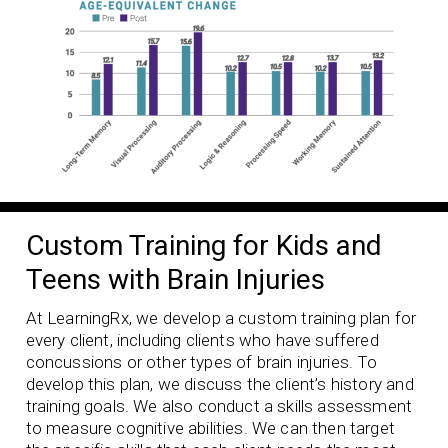
Custom Training for Kids and
Teens with Brain Injuries
At LearningRx, we develop a custom training plan for
every client, including clients who have suffered
concussions or other types of brain injuries. To
develop this plan, we discuss the client’s history and
training goals. We also conduct a skills assessment
to measure cognitive abilities. We can then target