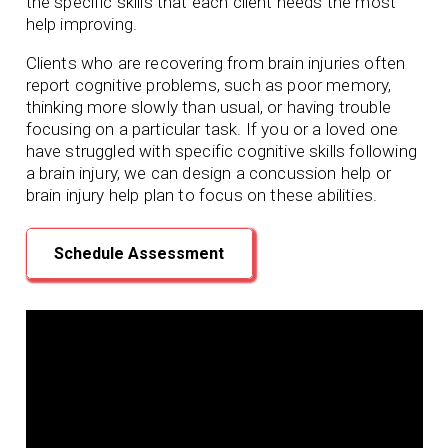
the specific skills that each client needs the most
help improving.
Clients who are recovering from brain injuries often
report cognitive problems, such as poor memory,
thinking more slowly than usual, or having trouble
focusing on a particular task. If you or a loved one
have struggled with specific cognitive skills following
a brain injury, we can design a concussion help or
brain injury help plan to focus on these abilities.
Schedule Assessment