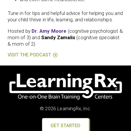
Tune in for tips and helpful advice for helping you and
your child thrive in life, learning, and relationships.
Hosted by
Dr. Amy Moore
(cognitive psychologist &
mom of 3) and
Sandy Zamalis
(cognitive specialist
& mom of 2).
VISIT THE PODCAST
© 2026 LearningRx, Inc.
GET STARTED