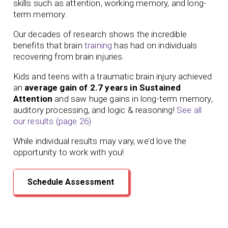
skills such as attention, working memory, and long-
term memory.
Our
decades of
research shows the incredible
benefits that brain
training
has had on individuals
recovering from brain injuries.
Kids and teens with a traumatic brain injury achieved
an
average gain of 2.7 years in Sustained
Attention
and saw huge gains in long-term memory,
auditory processing, and logic & reasoning!
See all
our results (page 26)
While individual results may vary, we’d love the
opportunity to work with you!
Schedule Assessment