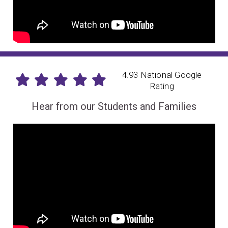
4.93 National Google
Rating
Hear from our Students and Families