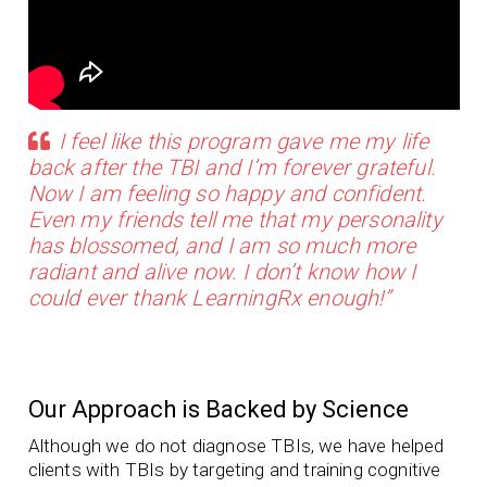
I feel like this program gave me my life
back after the TBI and I’m forever grateful.
Now I am feeling so happy and confident.
Even my friends tell me that my personality
has blossomed, and I am so much more
radiant and alive now. I don’t know how I
could ever thank LearningRx enough!”
Our Approach is Backed by Science
Although we do not diagnose TBIs, we have helped
clients with TBIs by targeting and training cognitive