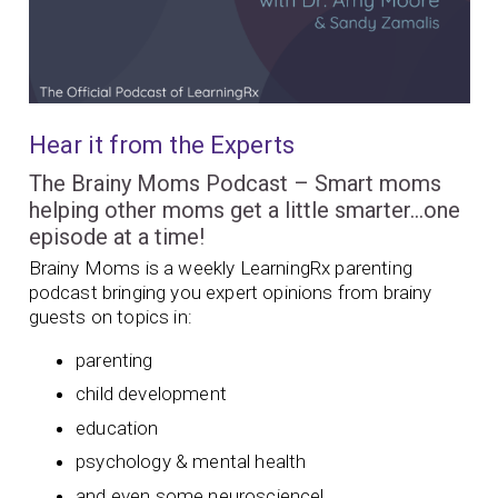
Hear it from the Experts
The Brainy Moms Podcast – Smart moms
helping other moms get a little smarter…one
episode at a time!
Brainy Moms is a weekly LearningRx parenting
podcast bringing you expert opinions from brainy
guests on topics in:
parenting
child development
education
psychology & mental health
and even some neuroscience!