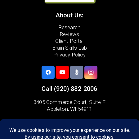
About Us:
Research
Reviews
Client Portal
Brain Skills Lab
Privacy Policy
Call
(920) 882-2006
3405 Commerce Court,
Suite F
Appleton, WI 54911
Areas we serve:
Combined Locks