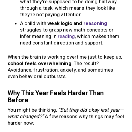
what they’re supposed to be doing halfway
through a task, which means they look like
they’re not paying attention.
A child with
weak logic and
reasoning
struggles to grasp new math concepts or
infer meaning in
reading
, which makes them
need constant direction and support.
When the brain is working overtime just to keep up,
school feels overwhelming
. The result?
Avoidance, frustration, anxiety, and sometimes
even behavioral outbursts.
Why This Year Feels Harder Than
Before
You might be thinking,
“But they did okay last year—
what changed?”
A few reasons why things may feel
harder now: