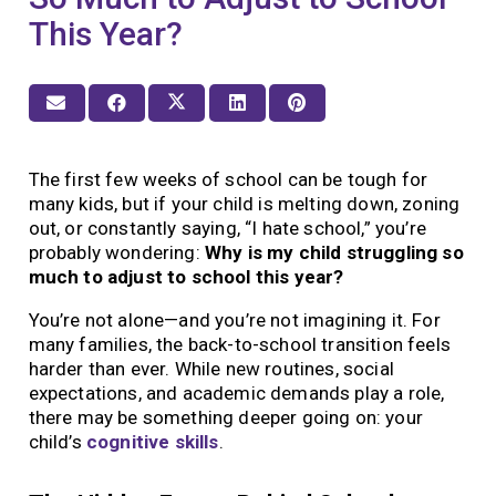
This Year?
The first few weeks of school can be tough for
many kids, but if your child is melting down, zoning
out, or constantly saying, “I hate school,” you’re
probably wondering:
Why is my child struggling so
much to adjust to school this year?
You’re not alone—and you’re not imagining it. For
many families, the back-to-school transition feels
harder than ever. While new routines, social
expectations, and academic demands play a role,
there may be something deeper going on: your
child’s
cognitive skills
.