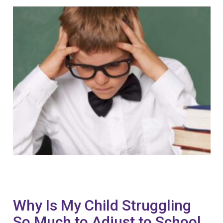
Why Is My Child Struggling
So Much to Adjust to School