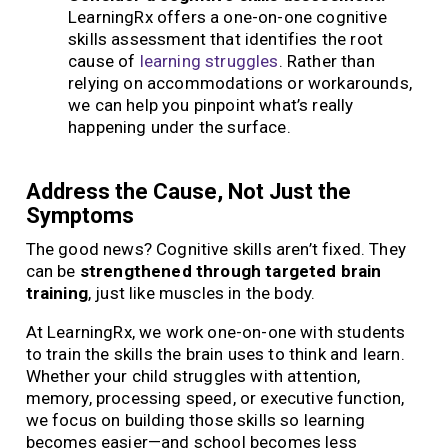
LearningRx offers a one-on-one cognitive
skills assessment that identifies the root
cause of
learning struggles
. Rather than
relying on accommodations or workarounds,
we can help you pinpoint what’s really
happening under the surface.
Address the Cause, Not Just the
Symptoms
The good news? Cognitive skills aren’t fixed. They
can be
strengthened through targeted brain
training
, just like muscles in the body.
At LearningRx, we work one-on-one with students
to train the skills the brain uses to think and learn.
Whether your child struggles with attention,
memory, processing speed, or executive function,
we focus on building those skills so learning
becomes easier—and school becomes less