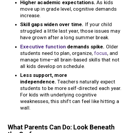
Higher academic expectations.
As kids
move up in grade level, cognitive demands
increase.
Skill gaps widen over time.
If your child
struggled a little last year, those issues may
have grown after a long summer break.
Executive function
demands spike.
Older
students need to plan, organize,
focus
, and
manage time—all brain-based skills that not
all kids develop on schedule.
Less support, more
independence.
Teachers naturally expect
students to be more self-directed each year.
For kids with underlying cognitive
weaknesses, this shift can feel like hitting a
wall.
What Parents Can Do: Look Beneath