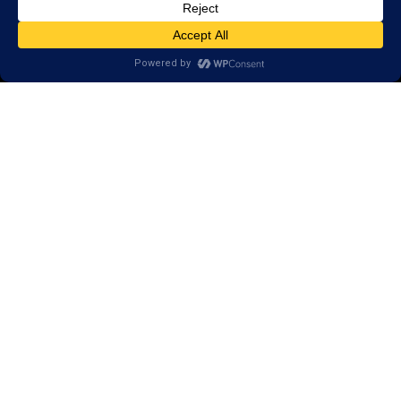
Reviews
Client Portal
Brain Skills Lab
Privacy Policy
GET STARTED
Call or Text
(210) 967-6278
700 E. Sonterra Blvd.,
Suite 307
San Antonio, TX 78258
Areas we serve:
Deerfield