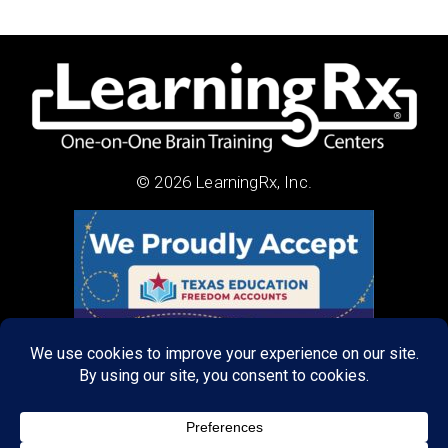
© 2026 LearningRx, Inc.
About Us:
Research