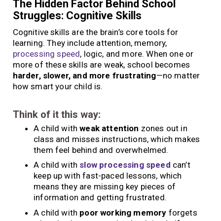
The Hidden Factor Behind School
Struggles: Cognitive Skills
Cognitive skills are the brain’s core tools for
learning. They include attention, memory,
processing speed
, logic, and more. When one or
more of these skills are weak, school becomes
harder, slower, and more frustrating
—no matter
how smart your child is.
Think of it this way:
A child with
weak attention
zones out in
class and misses instructions, which makes
them feel behind and overwhelmed.
A child with
slow processing speed
can’t
keep up with fast-paced lessons, which
means they are missing key pieces of
information and getting frustrated.
A child with
poor working memory
forgets