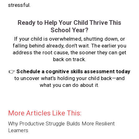
stressful.
Ready to Help Your Child Thrive This
School Year?
If your child is overwhelmed, shutting down, or
falling behind already, don’t wait. The earlier you
address the root cause, the sooner they can get
back on track.
👉
Schedule a cognitive skills assessment today
to uncover what’s holding your child back—and
what you can do about it.
More Articles Like This:
Why Productive Struggle Builds More Resilient
Learners