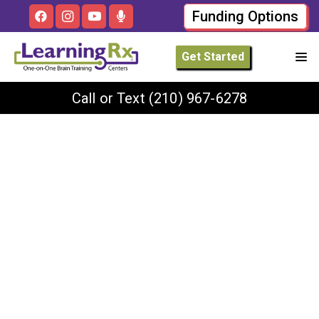
Funding Options
Get Started
Call or Text
(210) 967-6278