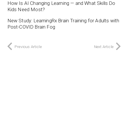
How Is AI Changing Learning — and What Skills Do
Kids Need Most?
New Study: LearningRx Brain Training for Adults with
Post-COVID Brain Fog
Previous Article
Next Article