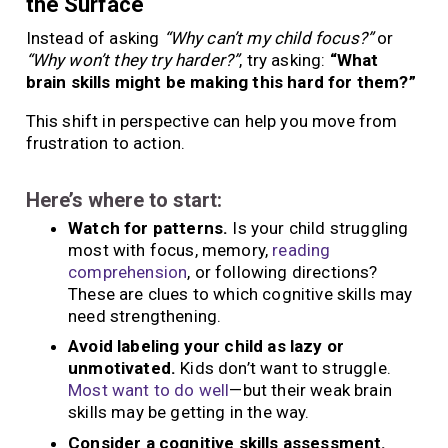
the Surface
Instead of asking
“Why can’t my child focus?”
or
“Why won’t they try harder?”
, try asking:
“What
brain skills might be making this hard for them?”
This shift in perspective can help you move from
frustration to action.
Here’s where to start:
Watch for patterns.
Is your child struggling
most with focus, memory,
reading
comprehension
, or following directions?
These are clues to which cognitive skills may
need strengthening.
Avoid labeling your child as lazy or
unmotivated.
Kids don’t want to struggle.
Most want to do well
—but their weak brain
skills may be getting in the way.
Consider a cognitive skills assessment.