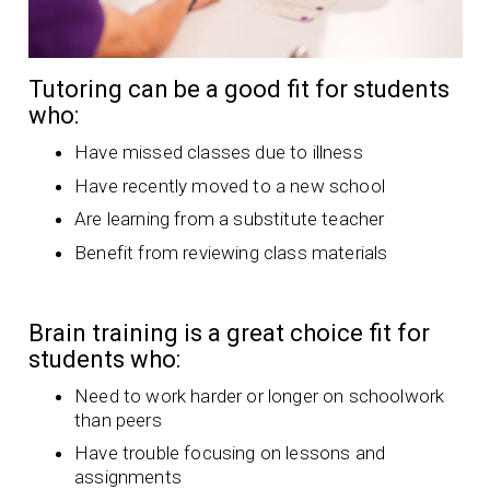
Tutoring can be a good fit for students
who:
Have missed classes due to illness
Have recently moved to a new school
Are learning from a substitute teacher
Benefit from reviewing class materials
Brain training is a great choice fit for
students who:
Need to work harder or longer on schoolwork
than peers
Have trouble focusing on lessons and
assignments