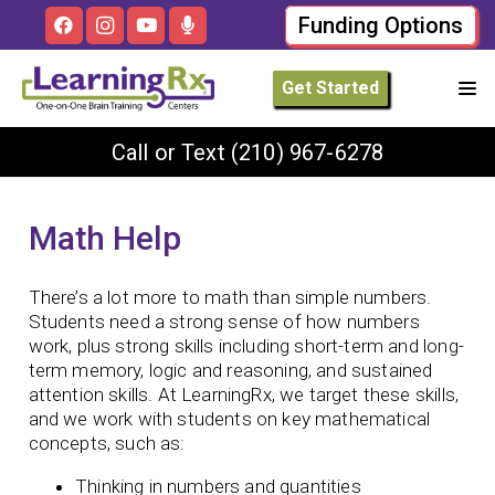
Funding Options
Get Started
Call or Text
(210) 967-6278
Math Help
There’s a lot more to math than simple numbers.
Students need a strong sense of how numbers
work, plus strong skills including short-term and long-
term memory, logic and reasoning, and sustained
attention skills. At LearningRx, we target these skills,
and we work with students on key mathematical
concepts, such as:
Thinking in numbers and quantities