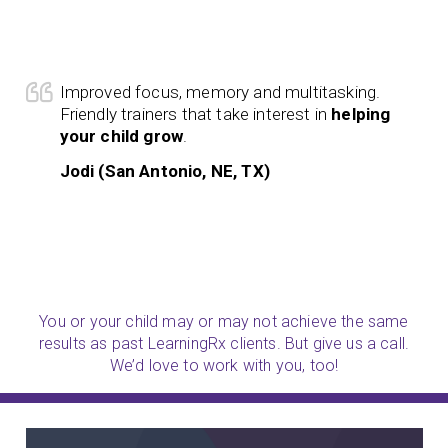
Improved focus, memory and multitasking.
Friendly trainers that take interest in
helping
your child grow
.
Jodi (San Antonio, NE, TX)
You or your child may or may not achieve the same
results as past LearningRx clients. But give us a call.
We’d love to work with you, too!