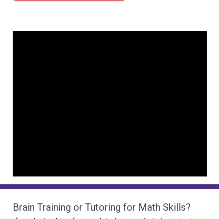
Brain Training or Tutoring for Math Skills?