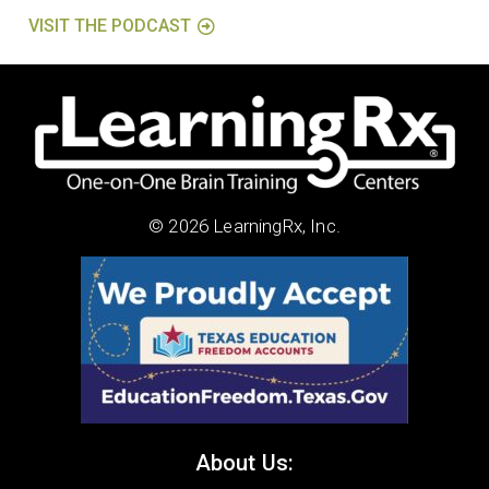
VISIT THE PODCAST
© 2026 LearningRx, Inc.
About Us: