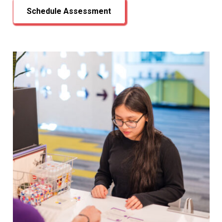
Schedule Assessment