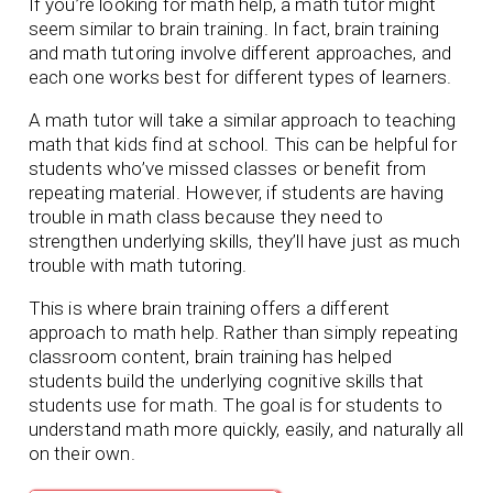
If you’re looking for math help, a math tutor might
seem similar to brain training. In fact, brain training
and math tutoring involve different approaches, and
each one works best for different types of learners.
A math tutor will take a similar approach to teaching
math that kids find at school. This can be helpful for
students who’ve missed classes or benefit from
repeating material. However, if students are having
trouble in math class because they need to
strengthen underlying skills, they’ll have just as much
trouble with math tutoring.
This is where brain training offers a different
approach to math help. Rather than simply repeating
classroom content, brain training has helped
students build the underlying cognitive skills that
students use for math. The goal is for students to
understand math more quickly, easily, and naturally all
on their own.