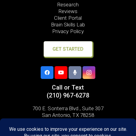
Research
Reviews
Client Portal
Brain Skills Lab
Privacy Policy
GET STARTED
Call or Text
(210) 967-6278
700 E. Sonterra Blvd.,
Suite 307
San Antonio, TX 78258
Areas we serve: