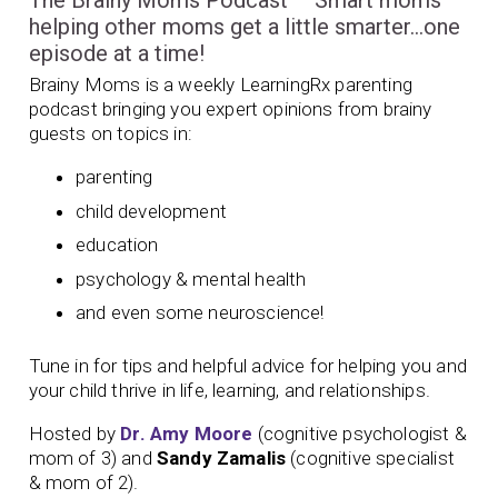
The Brainy Moms Podcast – Smart moms
helping other moms get a little smarter…one
episode at a time!
Brainy Moms is a weekly LearningRx parenting
podcast bringing you expert opinions from brainy
guests on topics in:
parenting
child development
education
psychology & mental health
and even some neuroscience!
Tune in for tips and helpful advice for helping you and
your child thrive in life, learning, and relationships.
Hosted by
Dr. Amy Moore
(cognitive psychologist &
mom of 3) and
Sandy Zamalis
(cognitive specialist
& mom of 2).