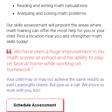
Reading and writing math calculations
Analyzing and solving math problems
Our skills assessment will pinpoint the areas where
math training can offer the most help for you or your
child. Find a location near you and strengthen math
skills today!
We have seen a huge improvement in his
math scores at school and his ability to stay
on task at home while working on
homework.”
Your child may or may not achieve the same results as
past LearningRx clients. But give us a call. We’d love to
work with you, too!
Schedule Assessment