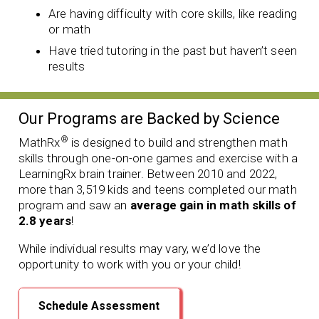
Are having difficulty with core skills, like reading
or math
Have tried tutoring in the past but haven’t seen
results
Our Programs are Backed by Science
®
MathRx
is designed to build and strengthen math
skills through one-on-one games and exercise with a
LearningRx brain trainer. Between 2010 and 2022,
more than 3,519 kids and teens completed our math
program and saw an
average gain in math skills of
2.8 years
!
While individual results may vary, we’d love the
opportunity to work with you or your child!
Schedule Assessment