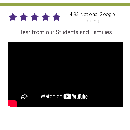
4.93 National Google
Rating
Hear from our Students and Families