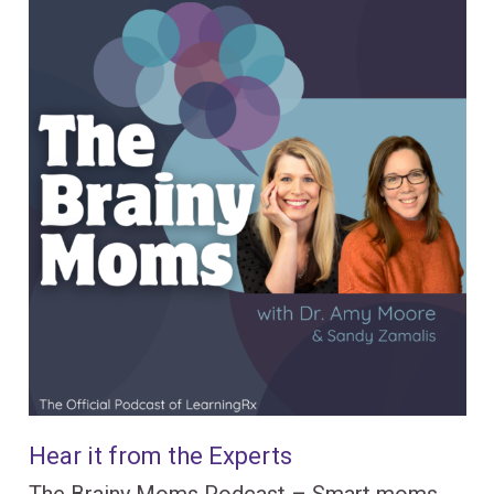
Hear it from the Experts