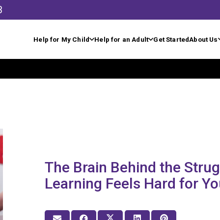
3
Help for My Child
Help for an Adult
Get Started
About Us
The Brain Behind the Stru
Learning Feels Hard for Yo