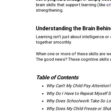
brain skills that support learning (like
at
strengthening.
Understanding the Brain Behin
Learning isn’t just about intelligence or 
together smoothly.
When one or more of these skills are wea
The good news? These cognitive skills a
Table of Contents
Why Can’t My Child Pay Attention
Why Do I Have to Repeat Myself 
Why Does Schoolwork Take So L
Why Does My Child Freeze or Shu