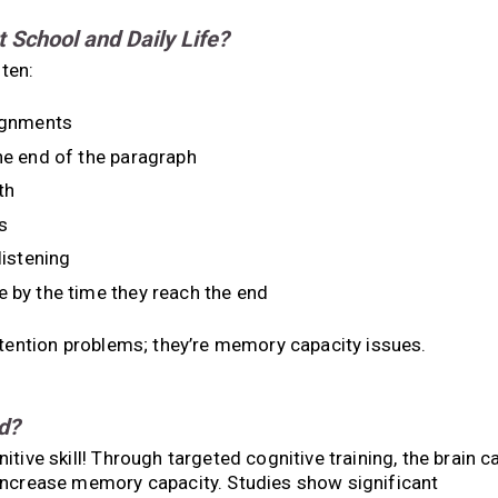
School and Daily Life?
ten:
signments
the end of the paragraph
th
s
listening
e by the time they reach the end
ttention problems; they’re memory capacity issues.
d?
tive skill! Through targeted cognitive training, the brain c
increase memory capacity. Studies show significant