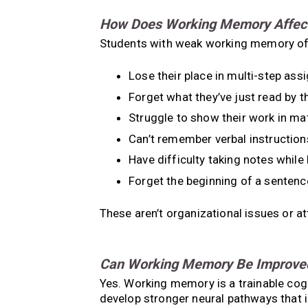
How Does Working Memory Affect 
Students with weak working memory of
Lose their place in multi-step as
Forget what they’ve just read by 
Struggle to show their work in ma
Can’t remember verbal instruction
Have difficulty taking notes while 
Forget the beginning of a sentenc
These aren’t organizational issues or a
Can Working Memory Be Improve
Yes. Working memory is a trainable cogni
develop stronger neural pathways that 