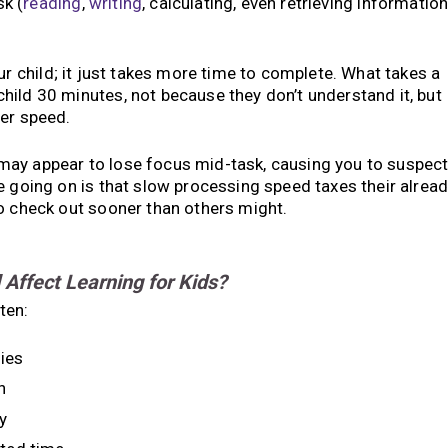
k (
reading
,
writing
, calculating, even retrieving informatio
ur child; it just takes more time to complete. What takes a
ild 30 minutes, not because they don’t understand it, but
wer speed.
may appear to lose focus mid-task, causing you to suspec
e going on is that slow processing speed taxes their alrea
o check out sooner than others might.
ffect Learning for Kids?
ten:
ies
n
y