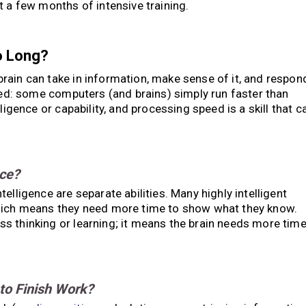
t a few months of intensive training.
o Long?
brain can take in information, make sense of it, and respon
peed: some computers (and brains) simply run faster than
ligence or capability, and processing speed is a skill that c
nce?
elligence are separate abilities. Many highly intelligent
which means they need more time to show what they know.
s thinking or learning; it means the brain needs more tim
to Finish Work?