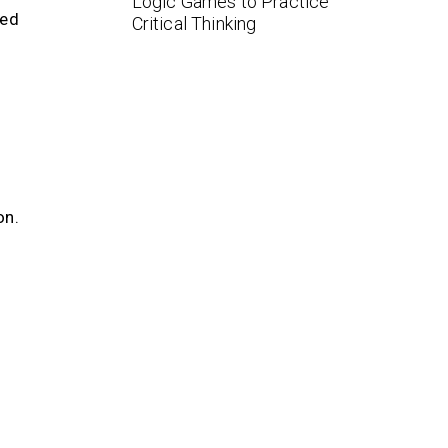
Logic Games to Practice
eed
Critical Thinking
on.