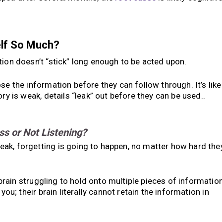
elf So Much?
on doesn’t “stick” long enough to be acted upon.
se the information before they can follow through. It’s like
ry is weak, details “leak” out before they can be used..
ss or Not Listening?
ak, forgetting is going to happen, no matter how hard the
e brain struggling to hold onto multiple pieces of informatio
you; their brain literally cannot retain the information in