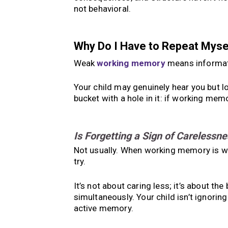
not behavioral.
Why Do I Have to Repeat Mys
Weak
working memory
means informati
Your child may genuinely hear you but lo
bucket with a hole in it: if working memo
Is Forgetting a Sign of Carelessne
Not usually. When working memory is we
try.
It’s not about caring less; it’s about th
simultaneously. Your child isn’t ignoring 
active memory.