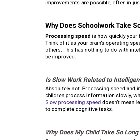
improvements are possible, often in jus
Why Does Schoolwork Take S
Processing speed
is how quickly your 
Think of it as your brain’s operating s
others. This has nothing to do with intel
be improved.
Is Slow Work Related to Intellige
Absolutely not. Processing speed and int
children process information slowly, 
Slow processing speed
doesn’t mean les
to complete cognitive tasks.
Why Does My Child Take So Long 