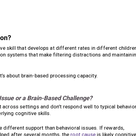
ion?
ve skill that develops at different rates in different childre
ion systems that make filtering distractions and maintaini
 it’s about brain-based processing capacity.
 Issue or a Brain-Based Challenge?
across settings and don’t respond well to typical behavio
rlying cognitive skills.
 different support than behavioral issues. If rewards,
lped after several months, the
root cause
is likely cognitive