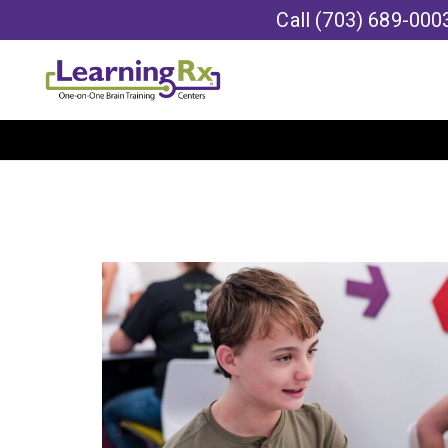
Call
(703) 689-000