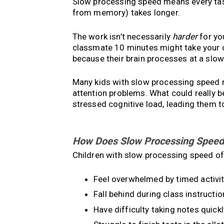
Slow processing speed means every tas
from memory) takes longer.
The work isn’t necessarily
harder
for yo
classmate 10 minutes might take your ch
because their brain processes at a slo
Many kids with slow processing speed 
attention problems. What could really b
stressed cognitive load, leading them t
How Does Slow Processing Speed A
Children with slow processing speed of
Feel overwhelmed by timed activit
Fall behind during class instructio
Have difficulty taking notes quickl