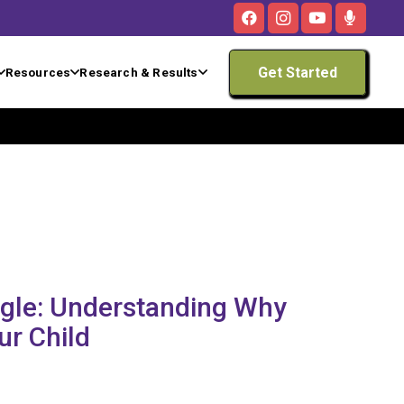
Get Started
Resources
Research & Results
ggle: Understanding Why
ur Child