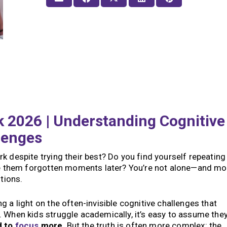
 2026 | Understanding Cognitive
lenges
k despite trying their best? Do you find yourself repeating
ave them forgotten moments later? You’re not alone—and mo
stions.
 a light on the often-invisible cognitive challenges that
 When kids struggle academically, it’s easy to assume they
d to
focus
more
. But the truth is often more complex: the