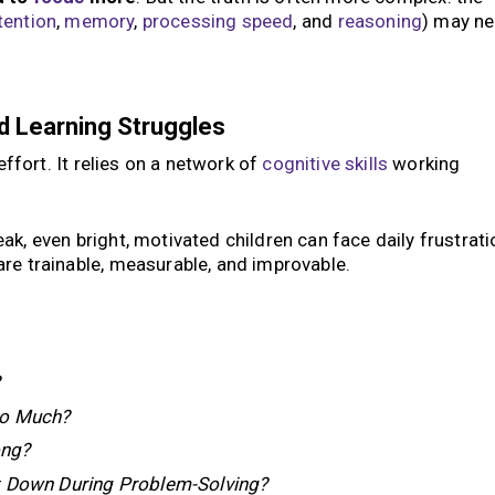
tention
,
memory
,
processing speed
, and
reasoning
) may n
d Learning Struggles
effort. It relies on a network of
cognitive skills
working
k, even bright, motivated children can face daily frustrati
re trainable, measurable, and improvable.
?
So Much?
ong?
t Down During Problem-Solving?