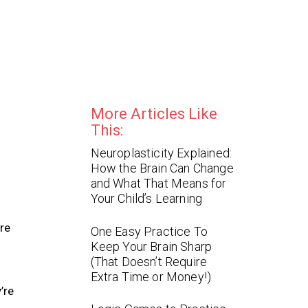
More Articles Like
This:
Neuroplasticity Explained:
How the Brain Can Change
and What That Means for
Your Child’s Learning
re
One Easy Practice To
Keep Your Brain Sharp
(That Doesn’t Require
Extra Time or Money!)
’re