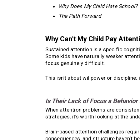
Why Does My Child Hate School?
The Path Forward
Why Can’t My Child Pay Attent
Sustained attention is a specific cogniti
Some kids have naturally weaker attent
focus genuinely difficult.
This isn’t about willpower or discipline;
Is Their Lack of Focus a Behavior
When attention problems are consistent 
strategies, it’s worth looking at the unde
Brain-based attention challenges require
consequences, and structure haven’t he