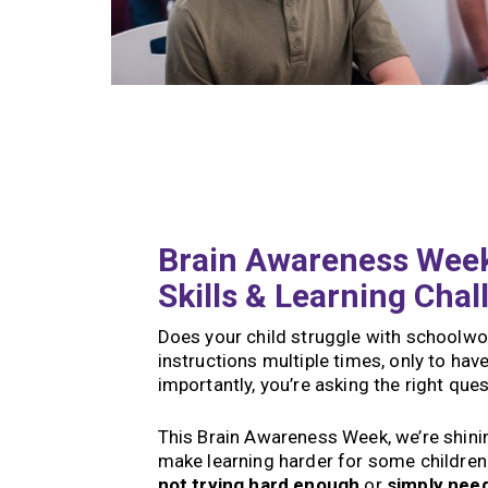
Brain Awareness Week
Skills & Learning Chal
Does your child struggle with schoolwor
instructions multiple times, only to h
importantly, you’re asking the right que
This Brain Awareness Week, we’re shining
make learning harder for some children.
not trying hard enough
or
simply nee