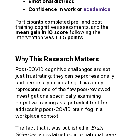
Emotional distress
Confidence in work or
academics
Participants completed pre- and post-
training cognitive assessments, and the
mean gain in IQ score
following the
intervention was
10.5 points
.
Why This Research Matters
Post-COVID cognitive challenges are not
just frustrating; they can be professionally
and personally debilitating. This study
represents one of the few peer-reviewed
investigations specifically examining
cognitive training as a potential tool for
addressing post-COVID brain fog in a
workplace context.
The fact that it was published in
Brain
Sciences
, an established international peer-