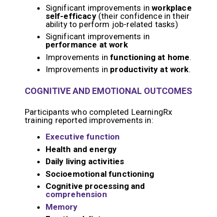
Significant improvements in
workplace
self-efficacy
(their confidence in their
ability to perform job-related tasks)
Significant improvements in
performance at work
Improvements in
functioning at home
.
Improvements in
productivity at work
.
COGNITIVE AND EMOTIONAL OUTCOMES
Participants who completed LearningRx
training reported improvements in:
Executive function
Health and energy
Daily living activities
Socioemotional functioning
Cognitive processing and
comprehension
Memory