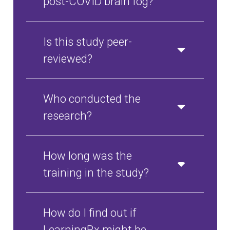
post-COVID brain fog?
Is this study peer-
reviewed?
Who conducted the
research?
How long was the
training in the study?
How do I find out if
LearningRx might be