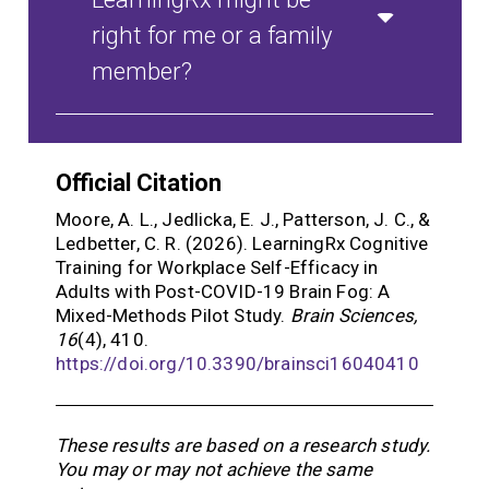
right for me or a family
member?
Official Citation
Moore, A. L., Jedlicka, E. J., Patterson, J. C., &
Ledbetter, C. R. (2026). LearningRx Cognitive
Training for Workplace Self-Efficacy in
Adults with Post-COVID-19 Brain Fog: A
Mixed-Methods Pilot Study.
Brain Sciences,
16
(4), 410.
https://doi.org/10.3390/brainsci16040410
These results are based on a research study.
You may or may not achieve the same