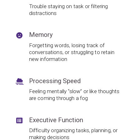
Trouble staying on task or filtering
distractions
Memory
Forgetting words, losing track of
conversations, or struggling to retain
new information
Processing Speed
Feeling mentally “slow” or like thoughts
are coming through a fog
Executive Function
Difficulty organizing tasks, planning, or
making decisions