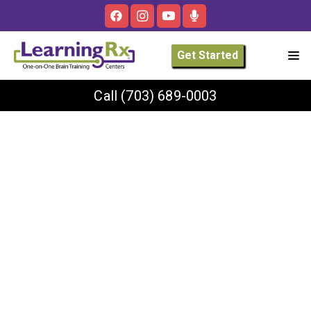
Get Started
Call
(703) 689-0003