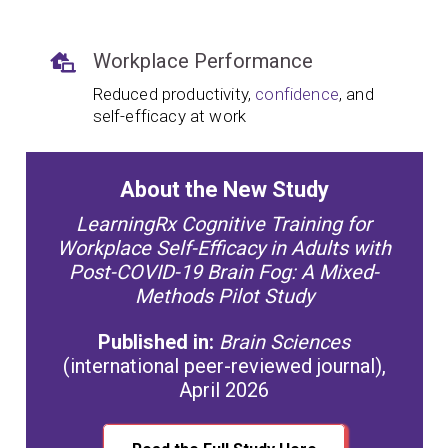
Workplace Performance
Reduced productivity,
confidence
, and
self-efficacy at work
About the New Study
LearningRx Cognitive Training for
Workplace Self-Efficacy in Adults with
Post-COVID-19 Brain Fog: A Mixed-
Methods Pilot Study
Published in:
Brain Sciences
(international peer-reviewed journal),
April 2026