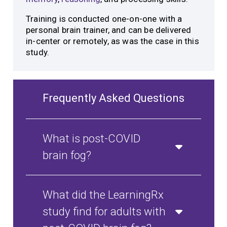
Training is conducted one-on-one with a
personal brain trainer, and can be delivered
in-center or remotely, as was the case in this
study.
Frequently Asked Questions
What is post-COVID
brain fog?
What did the LearningRx
study find for adults with