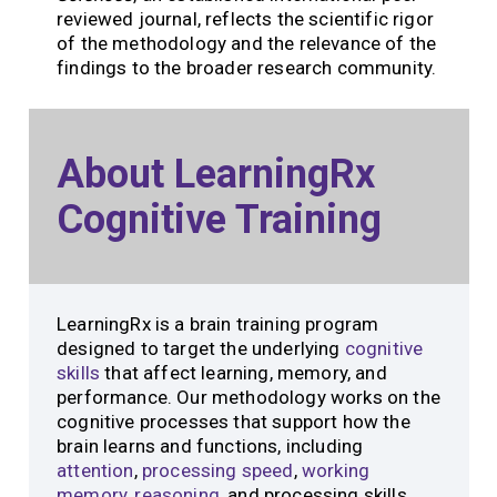
reviewed journal, reflects the scientific rigor
of the methodology and the relevance of the
findings to the broader research community.
About LearningRx
Cognitive Training
LearningRx is a brain training program
designed to target the underlying
cognitive
skills
that affect learning, memory, and
performance. Our methodology works on the
cognitive processes that support how the
brain learns and functions, including
attention
,
processing speed
,
working
memory
,
reasoning
, and processing skills.