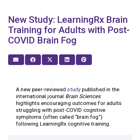
New Study: LearningRx Brain
Training for Adults with Post-
COVID Brain Fog
A new peer-reviewed
study
published in the
international journal
Brain Sciences
highlights encouraging outcomes for adults
struggling with post-COVID cognitive
symptoms (often called “brain fog”)
following LearningRx cognitive training.