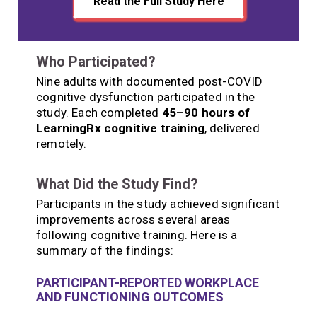
Read the Full Study Here
Who Participated?
Nine adults with documented post-COVID
cognitive dysfunction participated in the
study. Each completed
45–90 hours of
LearningRx cognitive training
, delivered
remotely.
What Did the Study Find?
Participants in the study achieved significant
improvements across several areas
following cognitive training. Here is a
summary of the findings:
PARTICIPANT-REPORTED WORKPLACE
AND FUNCTIONING OUTCOMES