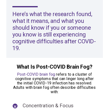
Here’s what the
research
found,
what it means, and what you
should know if you or someone
you know is still experiencing
cognitive difficulties after COVID-
19.
What Is Post-COVID Brain Fog?
Post-COVID brain fog
refers to a cluster of
cognitive symptoms that can linger long after
the initial COVID-19 infection has resolved.
Adults with brain fog often describe difficulties
with:
Concentration & Focus