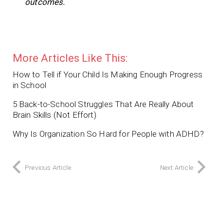
outcomes.
More Articles Like This:
How to Tell if Your Child Is Making Enough Progress
in School
5 Back-to-School Struggles That Are Really About
Brain Skills (Not Effort)
Why Is Organization So Hard for People with ADHD?
Previous Article
Next Article