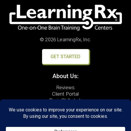
© 2026 LearningRx, Inc.
GET STARTED
About Us:
Reviews
Client Portal
Brain Skills Lab
Results
Privacy Policy