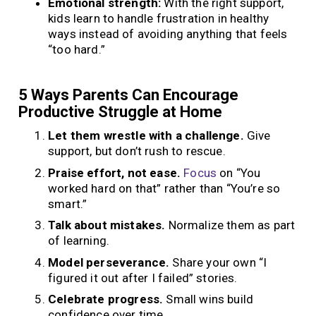
Emotional strength:
With the right support,
kids learn to handle frustration in healthy
ways instead of avoiding anything that feels
“too hard.”
5 Ways Parents Can Encourage
Productive Struggle at Home
Let them wrestle with a challenge.
Give
support, but don’t rush to rescue.
Praise effort, not ease.
Focus
on “You
worked hard on that” rather than “You’re so
smart.”
Talk about mistakes.
Normalize them as part
of learning.
Model perseverance.
Share your own “I
figured it out after I failed” stories.
Celebrate progress.
Small wins build
confidence over time.