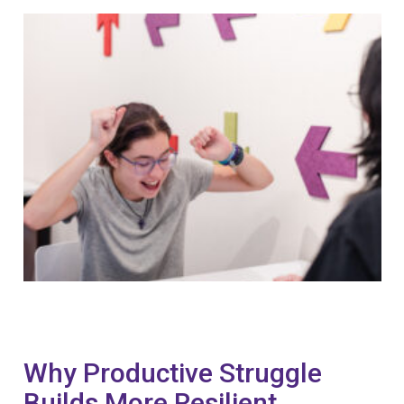
Why Productive Struggle
Builds More Resilient