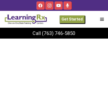
Get Started
Call
(763) 746-5850