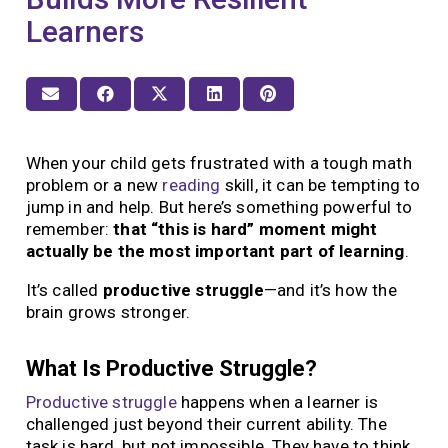
Learners
When your child gets frustrated with a tough math
problem or a new
reading
skill, it can be tempting to
jump in and help. But here’s something powerful to
remember:
that “this is hard” moment might
actually be the most important part of learning
.
It’s called
productive struggle
—and it’s how the
brain grows stronger.
What Is Productive Struggle?
Productive struggle
happens when a learner is
challenged just beyond their current ability. The
task is hard, but not impossible. They have to think,