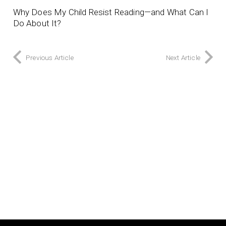
Why Does My Child Resist Reading—and What Can I
Do About It?
Previous Article
Next Article