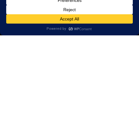
Call
(763) 746-5850
101 Broadway Street West,
Suite 102
Osseo, MN 55369
Areas we serve:
Osseo
Dayton
Champlin
Hamel
Brooklyn Park
Rogers
New Hope
Crystal
Plymouth
Monticello
Coon Rapids
Saint Michael