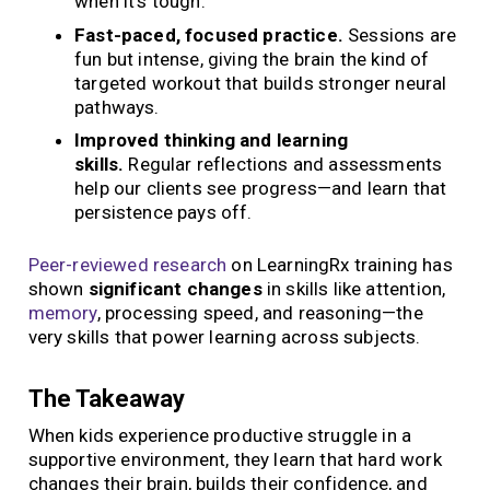
when it’s tough.
Fast-paced, focused practice.
Sessions are
fun but intense, giving the brain the kind of
targeted workout that builds stronger neural
pathways.
Improved thinking and learning
skills.
Regular reflections and assessments
help our clients see progress—and learn that
persistence pays off.
Peer-reviewed research
on LearningRx training has
shown
significant changes
in skills like attention,
memory
, processing speed, and reasoning—the
very skills that power learning across subjects.
The Takeaway
When kids experience productive struggle in a
supportive environment, they learn that hard work
changes their brain, builds their confidence, and