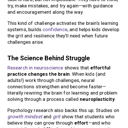
try, make mistakes, and try again—with guidance
and encouragement along the way.
This kind of challenge activates the brain’s learning
systems, builds
confidence
, and helps kids develop
the grit and resilience they’ll need when future
challenges arise.
The Science Behind Struggle
Research in neuroscience
shows that
effortful
practice changes the brain
. When kids (and
adults!) work through challenges, neural
connections strengthen and become faster—
literally rewiring the brain for learning and problem
solving through a process called
neuroplasticity
.
Psychology research also backs this up. Studies on
growth mindset
and
grit
show that students who
believe they can grow through
effort
—and who