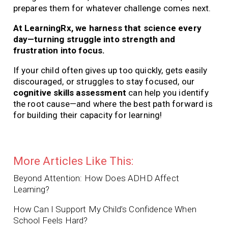
prepares them for whatever challenge comes next.
At LearningRx, we harness that science every
day—turning struggle into strength and
frustration into focus.
If your child often gives up too quickly, gets easily
discouraged, or struggles to stay focused, our
cognitive skills assessment
can help you identify
the root cause—and where the best path forward is
for building their capacity for learning!
More Articles Like This:
Beyond Attention: How Does ADHD Affect
Learning?
How Can I Support My Child’s Confidence When
School Feels Hard?