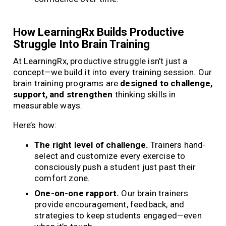
How LearningRx Builds Productive
Struggle Into Brain Training
At LearningRx, productive struggle isn’t just a
concept—we build it into every training session. Our
brain training programs are
designed to challenge,
support, and strengthen
thinking skills in
measurable ways.
Here’s how:
The right level of challenge.
Trainers hand-
select and customize every exercise to
consciously push a student just past their
comfort zone.
One-on-one rapport.
Our brain trainers
provide encouragement, feedback, and
strategies to keep students engaged—even