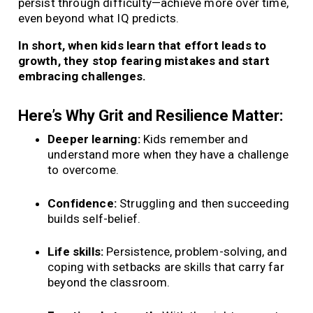
persist through difficulty—achieve more over time,
even beyond what IQ predicts.
In short, when kids learn that effort leads to
growth, they stop fearing mistakes and start
embracing challenges.
Here’s Why Grit and Resilience Matter:
Deeper learning:
Kids remember and
understand more when they have a challenge
to overcome.
Confidence:
Struggling and then succeeding
builds self-belief.
Life skills:
Persistence, problem-solving, and
coping with setbacks are skills that carry far
beyond the classroom.