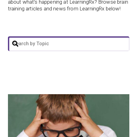
about what’s happening at LearningRx? Browse brain
training articles and news from LearningRx below!