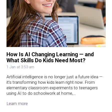
How Is AI Changing Learning — and
What Skills Do Kids Need Most?
1 Jan at 3:53 am
Artificial intelligence is no longer just a future idea —
it’s transforming how kids learn right now. From
elementary classroom experiments to teenagers
using AI to do schoolwork at home,…
Learn more