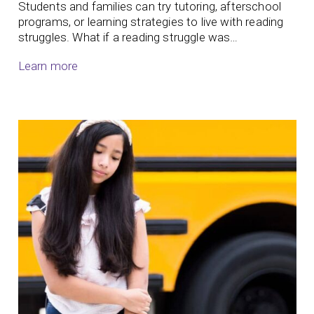
Students and families can try tutoring, afterschool
programs, or learning strategies to live with reading
struggles. What if a reading struggle was…
Learn more