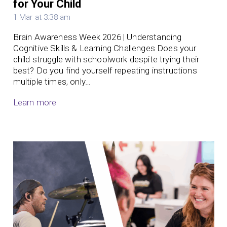
for Your Child
1 Mar at 3:38 am
Brain Awareness Week 2026 | Understanding
Cognitive Skills & Learning Challenges Does your
child struggle with schoolwork despite trying their
best? Do you find yourself repeating instructions
multiple times, only…
Learn more