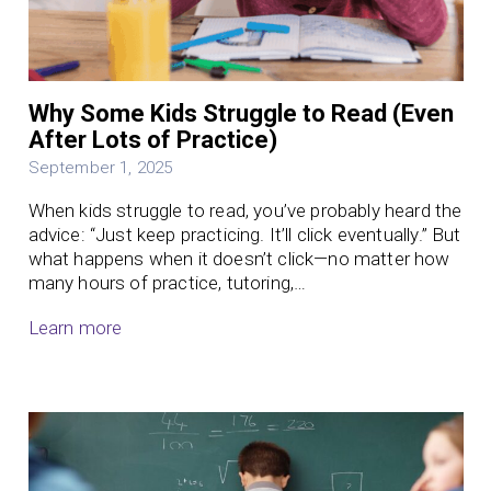
Why Some Kids Struggle to Read (Even
After Lots of Practice)
September 1, 2025
When kids struggle to read, you’ve probably heard the
advice: “Just keep practicing. It’ll click eventually.” But
what happens when it doesn’t click—no matter how
many hours of practice, tutoring,…
Learn more