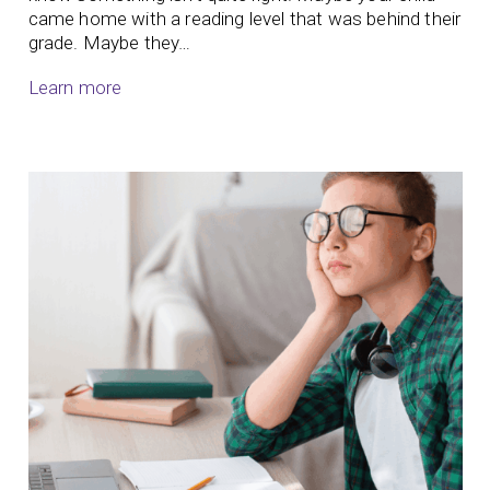
came home with a reading level that was behind their
grade. Maybe they…
Learn more