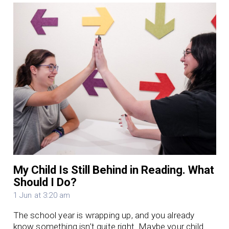
My Child Is Still Behind in Reading. What
Should I Do?
1 Jun at 3:20 am
The school year is wrapping up, and you already
know something isn’t quite right. Maybe your child