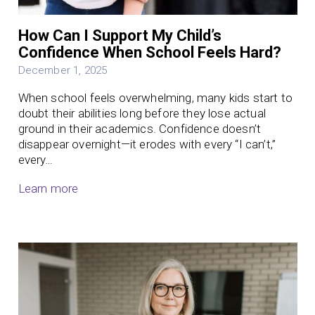
How Can I Support My Child’s
Confidence When School Feels Hard?
December 1, 2025
When school feels overwhelming, many kids start to
doubt their abilities long before they lose actual
ground in their academics. Confidence doesn’t
disappear overnight—it erodes with every “I can’t,”
every…
Learn more