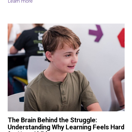
Learn more
The Brain Behind the Struggle:
Understanding Why Learning Feels Hard