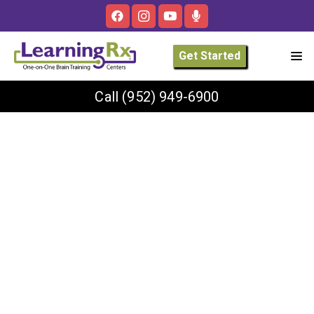
Get Started
Call
(952) 949-6900