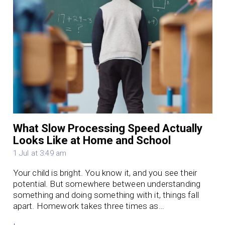
What Slow Processing Speed Actually
Looks Like at Home and School
1 Jul at 3:49 am
Your child is bright. You know it, and you see their
potential. But somewhere between understanding
something and doing something with it, things fall
apart. Homework takes three times as…