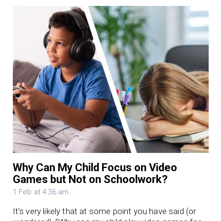
Why Can My Child Focus on Video
Games but Not on Schoolwork?
1 Feb at 4:36 am
It’s very likely that at some point you have said (or