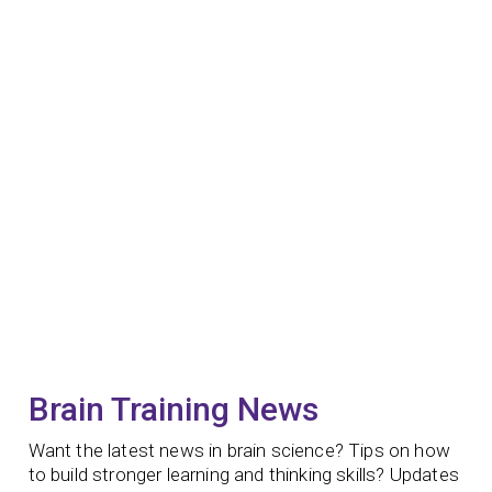
Brain Training News
Want the latest news in brain science? Tips on how
to build stronger learning and thinking skills? Updates