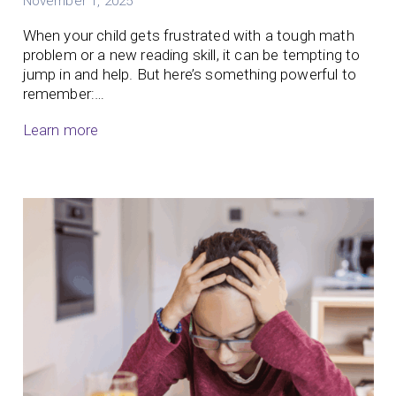
November 1, 2025
When your child gets frustrated with a tough math
problem or a new reading skill, it can be tempting to
jump in and help. But here’s something powerful to
remember:…
Learn more