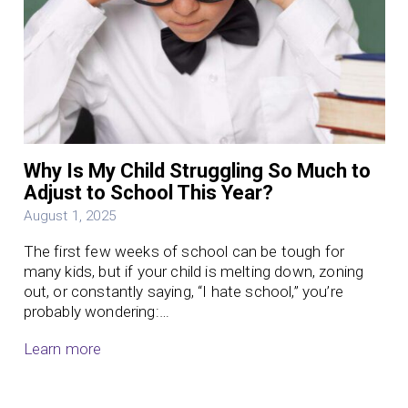
Why Is My Child Struggling So Much to
Adjust to School This Year?
August 1, 2025
The first few weeks of school can be tough for
many kids, but if your child is melting down, zoning
out, or constantly saying, “I hate school,” you’re
probably wondering:…
Learn more