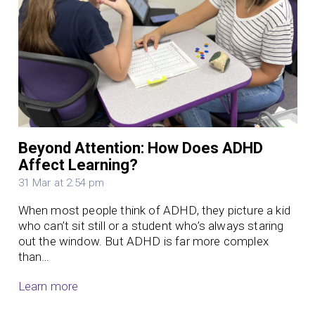
Beyond Attention: How Does ADHD
Affect Learning?
31 Mar at 2:54 pm
When most people think of ADHD, they picture a kid
who can’t sit still or a student who’s always staring
out the window. But ADHD is far more complex
than…
Learn more