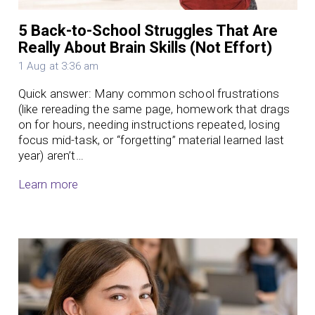
5 Back-to-School Struggles That Are
Really About Brain Skills (Not Effort)
1 Aug at 3:36 am
Quick answer: Many common school frustrations
(like rereading the same page, homework that drags
on for hours, needing instructions repeated, losing
focus mid-task, or “forgetting” material learned last
year) aren’t…
Learn more