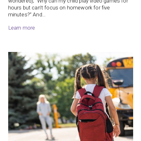
wondered), “Why can my child play video games for
hours but can’t focus on homework for five
minutes?” And…
Learn more