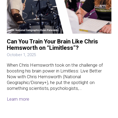
Can You Train Your Brain Like Chris
Hemsworth on “Limitless”?
October 1, 2025
When Chris Hemsworth took on the challenge of
boosting his brain power in Limitless: Live Better
Now with Chris Hemsworth (National
Geographic/Disney+), he put the spotlight on
something scientists, psychologists,…
Learn more