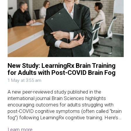
New Study: LearningRx Brain Training
for Adults with Post-COVID Brain Fog
1 May at 3:55 am
A new peer-reviewed study published in the
international journal Brain Sciences highlights
encouraging outcomes for adults struggling with
post-COVID cognitive symptoms (often called “brain
fog”) following LearningRx cognitive training. Here’s…
Learn more