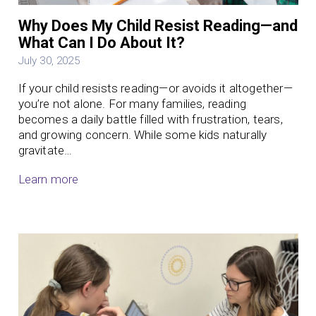
Why Does My Child Resist Reading—and
What Can I Do About It?
July 30, 2025
If your child resists reading—or avoids it altogether—
you’re not alone. For many families, reading
becomes a daily battle filled with frustration, tears,
and growing concern. While some kids naturally
gravitate…
Learn more