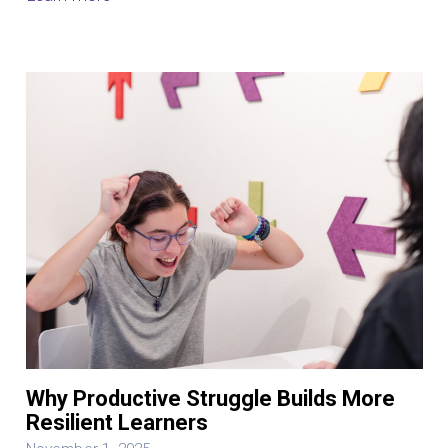
Why Productive Struggle Builds More
Resilient Learners