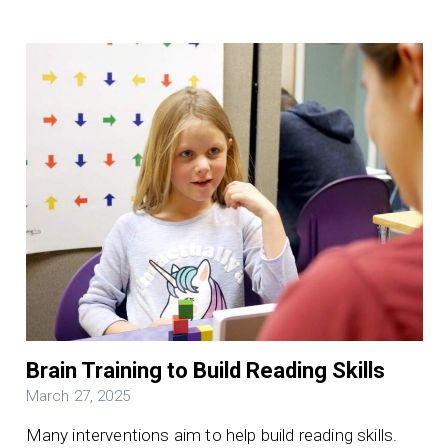
Brain Training to Build Reading Skills
March 27, 2025
Many interventions aim to help build reading skills.