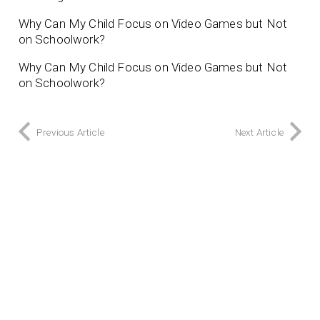
Why Can My Child Focus on Video Games but Not
on Schoolwork?
Why Can My Child Focus on Video Games but Not
on Schoolwork?
Previous Article
Next Article