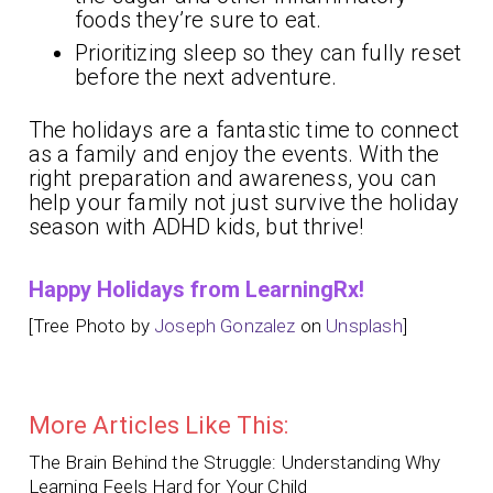
foods they’re sure to eat.
Prioritizing sleep so they can fully reset
before the next adventure.
The holidays are a fantastic time to connect
as a family and enjoy the events. With the
right preparation and awareness, you can
help your family not just survive the holiday
season with ADHD kids, but thrive!
Happy Holidays from LearningRx!
[Tree Photo by
Joseph Gonzalez
on
Unsplash
]
More Articles Like This:
The Brain Behind the Struggle: Understanding Why
Learning Feels Hard for Your Child