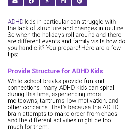
ADHD
kids in particular can struggle with
the lack of structure and changes in routine.
So when the holidays roll around and there
are different events and family visits how do
you handle it? You prepare! Here are a few
tips:
Provide Structure for ADHD Kids
While school breaks provide fun and
connections, many ADHD kids can spiral
during this time, experiencing more
meltdowns, tantrums, low motivation, and
other concerns. That’s because the ADHD
brain attempts to make order from chaos
and the different activities might be too
much for them.