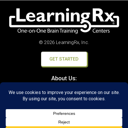
© 2026 LearningRx, Inc.
GET STARTED
About Us:
Research
Reviews
Client Portal
Brain Skills Lab
Privacy Policy