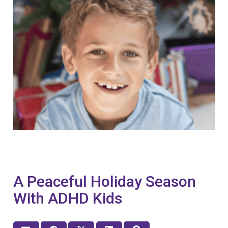
A Peaceful Holiday Season
With ADHD Kids