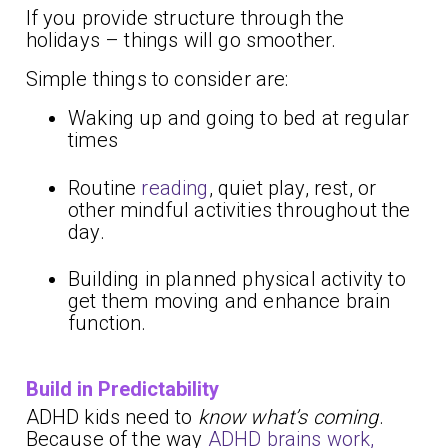
If you provide structure through the
holidays – things will go smoother.
Simple things to consider are:
Waking up and going to bed at regular
times
Routine
reading
, quiet play, rest, or
other mindful activities throughout the
day.
Building in planned physical activity to
get them moving and enhance brain
function.
Build in Predictability
ADHD kids need to
know what’s coming
.
Because of the way
ADHD brains work,