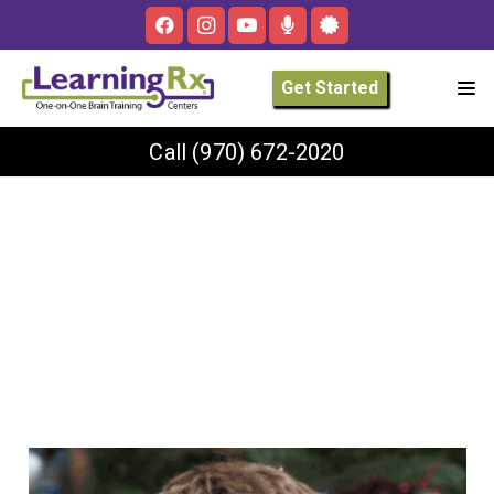
Get Started
Call
(970) 672-2020