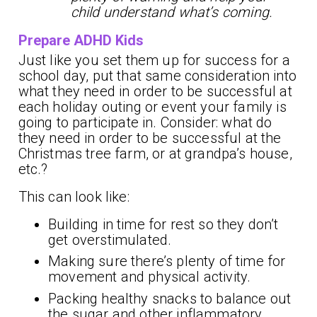
child understand what’s coming.
Prepare ADHD Kids
Just like you set them up for success for a
school day, put that same consideration into
what they need in order to be successful at
each holiday outing or event your family is
going to participate in. Consider: what do
they need in order to be successful at the
Christmas tree farm, or at grandpa’s house,
etc.?
This can look like:
Building in time for rest so they don’t
get overstimulated.
Making sure there’s plenty of time for
movement and physical activity.
Packing healthy snacks to balance out
the sugar and other inflammatory