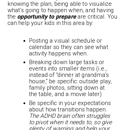
knowing the plan, being able to visualize
what’s going to happen when, and having
the
opportunity to prepare
are critical. You
can help your kids in this area by:
Posting a visual schedule or
calendar so they can see what
activity happens when.
Breaking down large tasks or
events into smaller items (i.e.,
instead of “dinner at grandma’s
house,” be specific: outside play,
family photos, sitting down at
the table, and a movie later)
Be specific in your expectations
about how transitions happen.
The ADHD brain often struggles
to pivot when it needs to, so give
plenty of warning and help your