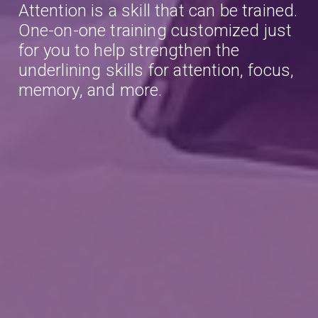
Attention is a skill that can be trained.
One-on-one training customized just
for you to help strengthen the
underlining skills for attention, focus,
memory, and more.