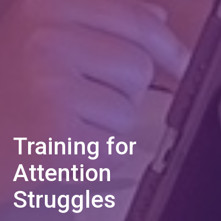
Training for
Attention
Struggles