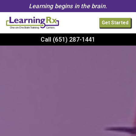
Learning begins in the brain.
Get Started
Call
(651) 287-1441