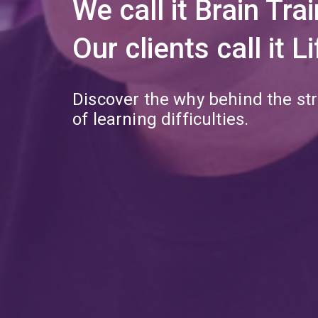
We call it Brain Trai
Our clients call it 
Discover the why behind the st
of learning difficulties.