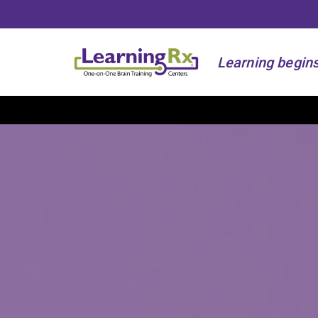
Learning begins