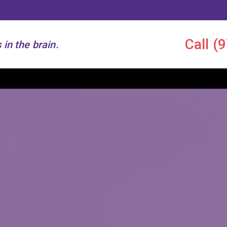
Call
(
 in the brain.