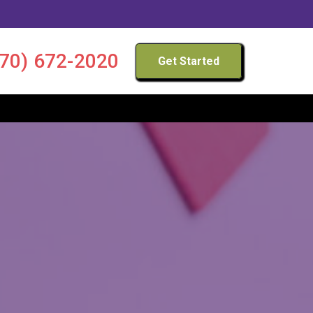
970) 672-2020
Get Started