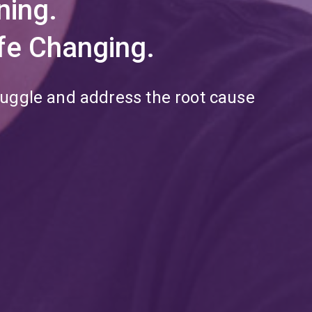
ning.
Life Changing.
ruggle and address the root cause