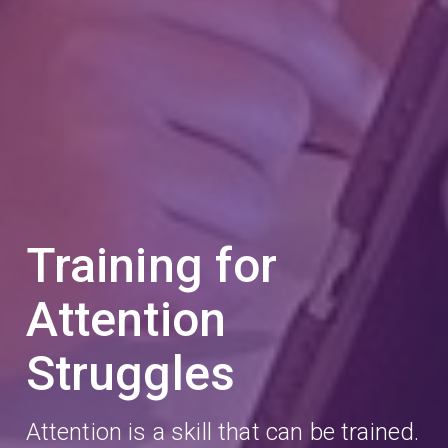
Training for
Attention
Struggles
Attention is a skill that can be trained.