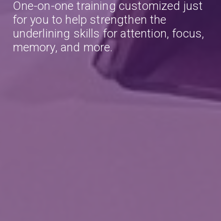
One-on-one training customized just
for you to help strengthen the
underlining skills for attention, focus,
memory, and more.