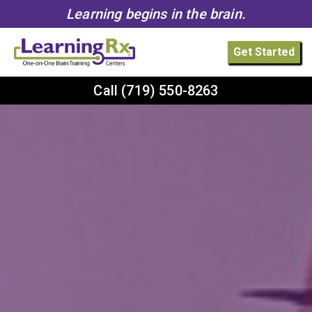
Learning begins in the brain.
Get Started
Call
(719) 550-8263